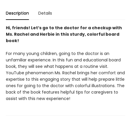
Description
Details
Hi, friends! Let’s go to the doctor for a checkup with
Ms. Rachel and Herbie in this sturdy, colorful board
book!
For many young children, going to the doctor is an
unfamiliar experience. In this fun and educational board
book, they will see what happens at a routine visit.
YouTube phenomenon Ms. Rachel brings her comfort and
expertise to this engaging story that will help prepare little
ones for going to the doctor with colorful illustrations. The
back of the book features helpful tips for caregivers to
assist with this new experience!