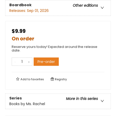
Boardbook
Other editions
Releases:
Sep 01, 2026
$9.99
On order
Reserve yours today! Expected around the release
date.
Pre-order
Add to
favorites
Registry
Series
More in this series
Books by Ms. Rachel