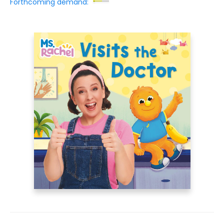
Forthcoming demand: