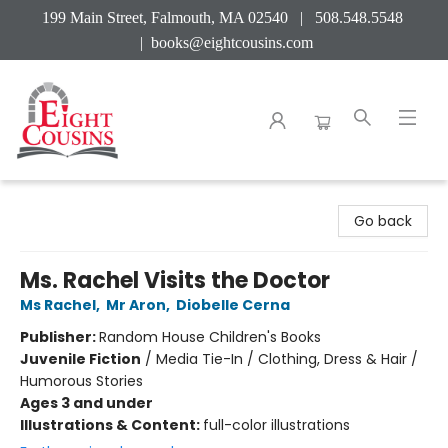
199 Main Street, Falmouth, MA 02540 | 508.548.5548
|
books@eightcousins.com
Eight Cousins
Go back
Ms. Rachel Visits the Doctor
Ms Rachel
,
Mr Aron
,
Diobelle Cerna
Publisher:
Random House Children's Books
Juvenile Fiction
/
Media Tie-In / Clothing, Dress & Hair /
Humorous Stories
Ages 3 and under
Illustrations & Content:
full-color illustrations