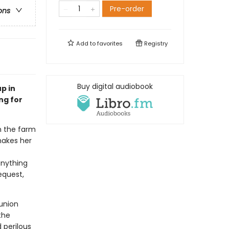
Pre-order
ons
Add to
favorites
Registry
Buy digital audiobook
p in
ng for
n the farm
hakes her
anything
equest,
eunion
the
 perilous