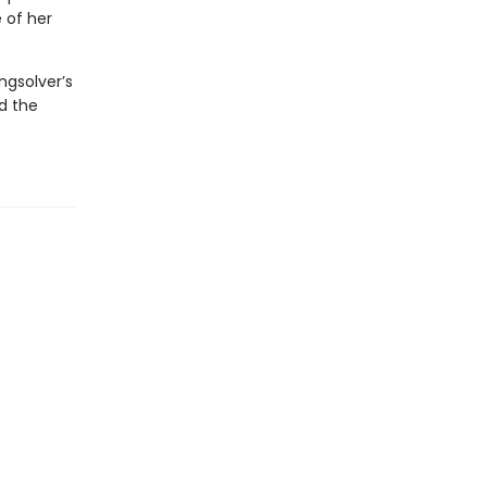
 of her
ngsolver’s
nd the