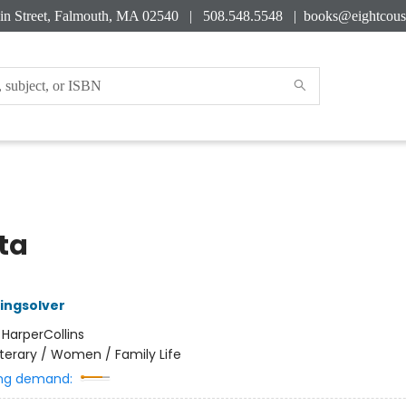
in Street, Falmouth, MA 02540 | 508.548.5548 |
books@eightcous
ta
ingsolver
:
HarperCollins
iterary / Women / Family Life
ng demand: