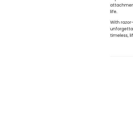
attachment
life.
With razor-
unforgettab
timeless, l