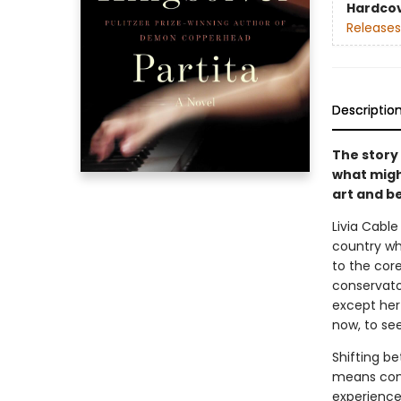
Hardco
Releases
Descriptio
The story 
what migh
art and b
Livia Cabl
country wh
to the core
conservato
except her 
now, to see
Shifting be
means conf
experience