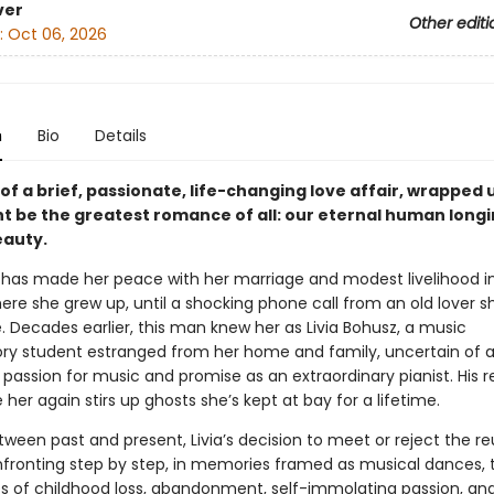
ver
Other editi
:
Oct 06, 2026
n
Bio
Details
of a brief, passionate, life-changing love affair, wrapped u
t be the greatest romance of all: our eternal human longi
eauty.
e has made her peace with her marriage and modest livelihood i
ere she grew up, until a shocking phone call from an old lover s
. Decades earlier, this man knew her as Livia Bohusz, a music
ry student estranged from her home and family, uncertain of 
passion for music and promise as an extraordinary pianist. His r
 her again stirs up ghosts she’s kept at bay for a lifetime.
tween past and present, Livia’s decision to meet or reject the r
ronting step by step, in memories framed as musical dances, 
s of childhood loss, abandonment, self-immolating passion, and