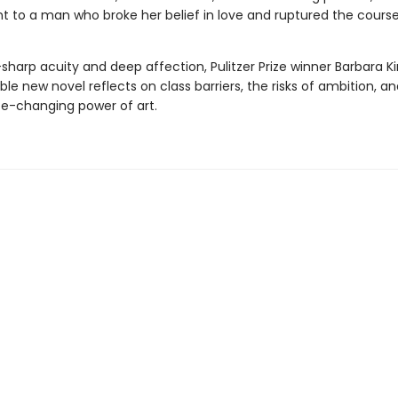
 to a man who broke her belief in love and ruptured the course
sharp acuity and deep affection, Pulitzer Prize winner Barbara Ki
le new novel reflects on class barriers, the risks of ambition, a
ife-changing power of art.