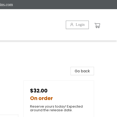
ins.com
Login
Go back
$32.00
On order
Reserve yours today! Expected
around the release date.