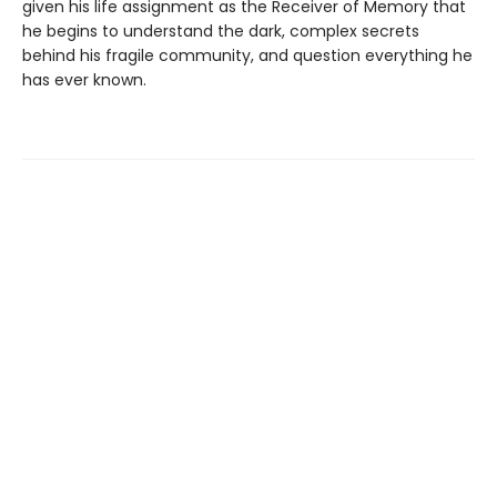
given his life assignment as the Receiver of Memory that
he begins to understand the dark, complex secrets
behind his fragile community, and question everything he
has ever known.