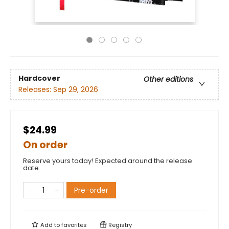
Hardcover
Other editions
Releases:
Sep 29, 2026
$24.99
On order
Reserve yours today! Expected around the release
date.
Pre-order
Add to
favorites
Registry