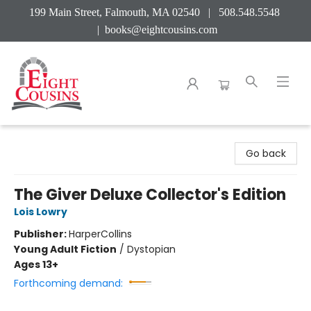
199 Main Street, Falmouth, MA 02540 | 508.548.5548
|
books@eightcousins.com
Eight Cousins
Go back
The Giver Deluxe Collector's Edition
Lois Lowry
Publisher:
HarperCollins
Young Adult Fiction
/
Dystopian
Ages 13+
Forthcoming demand: