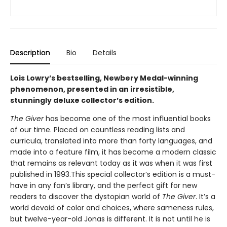
Description
Bio
Details
Lois Lowry’s bestselling, Newbery Medal-winning
phenomenon, presented in an irresistible,
stunningly deluxe collector’s edition.
The Giver
has become one of the most influential books
of our time. Placed on countless reading lists and
curricula, translated into more than forty languages, and
made into a feature film, it has become a modern classic
that remains as relevant today as it was when it was first
published in 1993.This special collector’s edition is a must-
have in any fan’s library, and the perfect gift for new
readers to discover the dystopian world of
The Giver
. It’s a
world devoid of color and choices, where sameness rules,
but twelve-year-old Jonas is different. It is not until he is