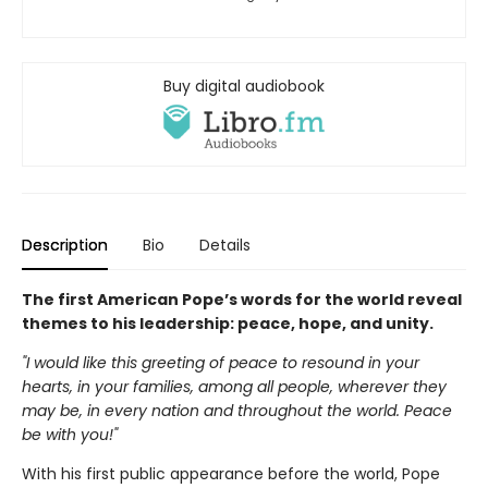
Buy digital audiobook
Description
Bio
Details
The first American Pope’s words for the world reveal
themes to his leadership: peace, hope, and unity.
"I would like this greeting of peace to resound in your
hearts, in your families, among all people, wherever they
may be, in every nation and throughout the world. Peace
be with you!"
With his first public appearance before the world, Pope