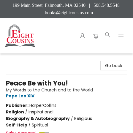
199 Main Street, Falmouth, MA 02540 | 508.548.5548
|
books@eightcousins.com
Eight Cousins
Go back
Peace Be with You!
My Words to the Church and to the World
Pope Leo XIV
Publisher:
HarperCollins
Religion
/
Inspirational
Biography & Autobiography
/
Religious
Self-Help
/
Spiritual