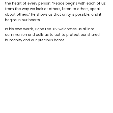
the heart of every person: “Peace begins with each of us:
from the way we look at others, listen to others, speak
about others.” He shows us that unity is possible, and it
begins in our hearts.
In his own words, Pope Leo XIV welcomes us all into
communion and calls us to act to protect our shared
humanity and our precious home.