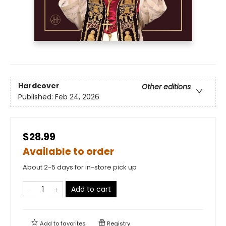
Hardcover
Other editions
Published:
Feb 24, 2026
$28.99
Available to order
About 2-5 days for in-store pick up
Add to cart
Add to
favorites
Registry