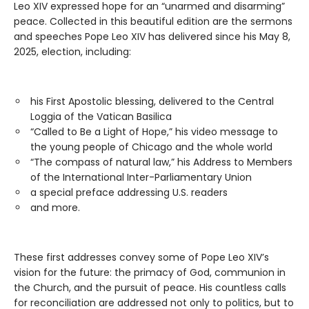
Leo XIV expressed hope for an “unarmed and disarming”
peace. Collected in this beautiful edition are the sermons
and speeches Pope Leo XIV has delivered since his May 8,
2025, election, including:
his First Apostolic blessing, delivered to the Central
Loggia of the Vatican Basilica
“Called to Be a Light of Hope,” his video message to
the young people of Chicago and the whole world
“The compass of natural law,” his Address to Members
of the International Inter-Parliamentary Union
a special preface addressing U.S. readers
and more.
These first addresses convey some of Pope Leo XIV’s
vision for the future: the primacy of God, communion in
the Church, and the pursuit of peace. His countless calls
for reconciliation are addressed not only to politics, but to