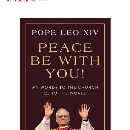
Sales demand: