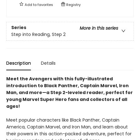
Add to
favorites
Registry
Series
More in this series
Step into Reading, Step 2
Description
Details
Meet the Avengers with this fully-illustrated
introduction to Black Panther, Captain Marvel, Iron
Man, and more—a Step 2-leveled reader, perfect for
young Marvel Super Hero fans and collectors of all
ages!
Meet popular characters like Black Panther, Captain
America, Captain Marvel, and Iron Man, and learn about
their powers in this action-packed adventure, perfect for