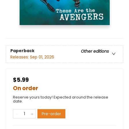
Paperback
Other editions
Releases:
Sep 01, 2026
$5.99
On order
Reserve yours today! Expected around the release
date.
Pre-order