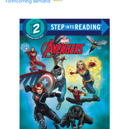
Forthcoming demand: