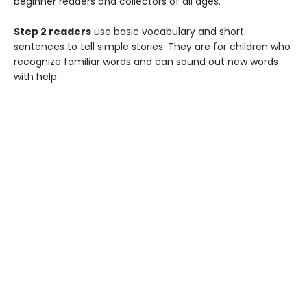
beginner readers and collectors of all ages.
Step 2 readers
use basic vocabulary and short
sentences to tell simple stories. They are for children who
recognize familiar words and can sound out new words
with help.