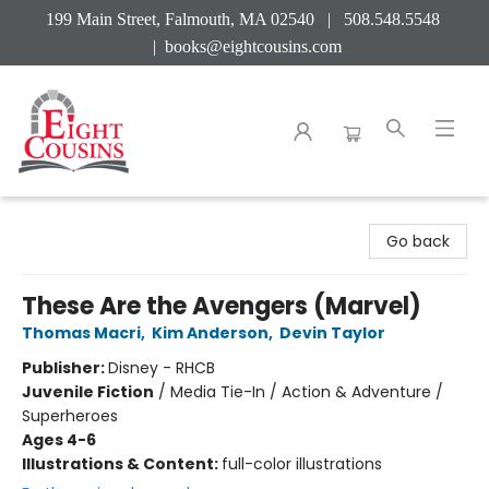
199 Main Street, Falmouth, MA 02540 | 508.548.5548
|
books@eightcousins.com
Eight Cousins
Go back
These Are the Avengers (Marvel)
Thomas Macri
,
Kim Anderson
,
Devin Taylor
Publisher:
Disney - RHCB
Juvenile Fiction
/
Media Tie-In / Action & Adventure /
Superheroes
Ages 4-6
Illustrations & Content:
full-color illustrations