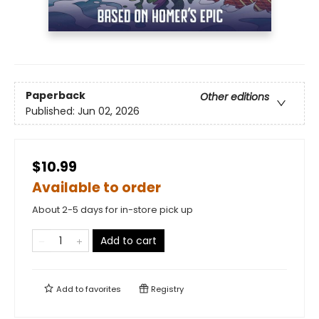
Paperback
Other editions
Published:
Jun 02, 2026
$10.99
Available to order
About 2-5 days for in-store pick up
Add to cart
Add to
favorites
Registry