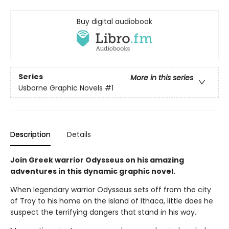
Buy digital audiobook
Series
More in this series
Usborne Graphic Novels
#1
Description
Details
Join Greek warrior Odysseus on his amazing
adventures in this dynamic graphic novel.
When legendary warrior Odysseus sets off from the city
of Troy to his home on the island of Ithaca, little does he
suspect the terrifying dangers that stand in his way.