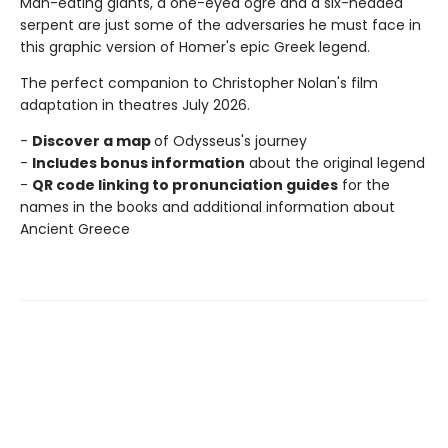
Man-eating giants, a one-eyed ogre and a six-headed
serpent are just some of the adversaries he must face in
this graphic version of Homer's epic Greek legend.
The perfect companion to Christopher Nolan's film
adaptation in theatres July 2026.
-
Discover a map
of Odysseus's journey
-
Includes bonus information
about the original legend
-
QR code linking to pronunciation guides
for the
names in the books and additional information about
Ancient Greece