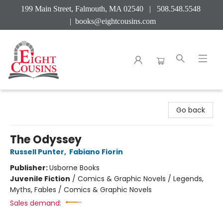
199 Main Street, Falmouth, MA 02540 | 508.548.5548
|
books@eightcousins.com
Eight Cousins
Go back
The Odyssey
Russell Punter
,
Fabiano Fiorin
Publisher:
Usborne Books
Juvenile Fiction
/
Comics & Graphic Novels / Legends,
Myths, Fables / Comics & Graphic Novels
Sales demand: