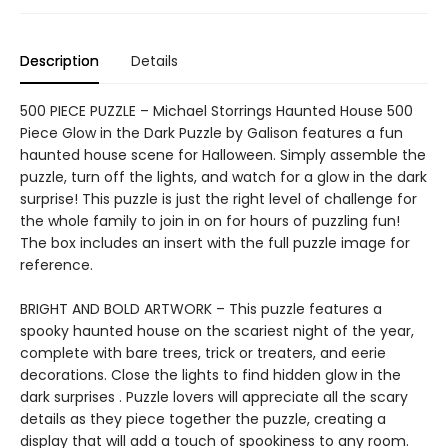
Description
Details
500 PIECE PUZZLE – Michael Storrings Haunted House 500
Piece Glow in the Dark Puzzle by Galison features a fun
haunted house scene for Halloween. Simply assemble the
puzzle, turn off the lights, and watch for a glow in the dark
surprise! This puzzle is just the right level of challenge for
the whole family to join in on for hours of puzzling fun!
The box includes an insert with the full puzzle image for
reference.
BRIGHT AND BOLD ARTWORK – This puzzle features a
spooky haunted house on the scariest night of the year,
complete with bare trees, trick or treaters, and eerie
decorations. Close the lights to find hidden glow in the
dark surprises . Puzzle lovers will appreciate all the scary
details as they piece together the puzzle, creating a
display that will add a touch of spookiness to any room.