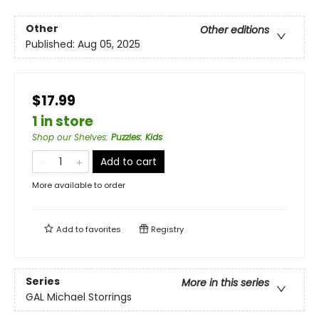
Other
Other editions
Published:
Aug 05, 2025
$17.99
1 in store
Shop our Shelves
:
Puzzles: Kids
Add to cart
More available to order
Add to
favorites
Registry
Series
More in this series
GAL Michael Storrings