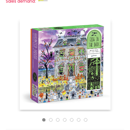
Sales demand: