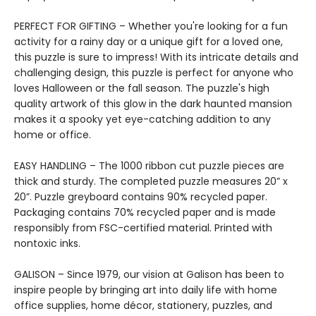
PERFECT FOR GIFTING – Whether you're looking for a fun
activity for a rainy day or a unique gift for a loved one,
this puzzle is sure to impress! With its intricate details and
challenging design, this puzzle is perfect for anyone who
loves Halloween or the fall season. The puzzle's high
quality artwork of this glow in the dark haunted mansion
makes it a spooky yet eye-catching addition to any
home or office.
EASY HANDLING – The 1000 ribbon cut puzzle pieces are
thick and sturdy. The completed puzzle measures 20” x
20”. Puzzle greyboard contains 90% recycled paper.
Packaging contains 70% recycled paper and is made
responsibly from FSC-certified material. Printed with
nontoxic inks.
GALISON – Since 1979, our vision at Galison has been to
inspire people by bringing art into daily life with home
office supplies, home décor, stationery, puzzles, and