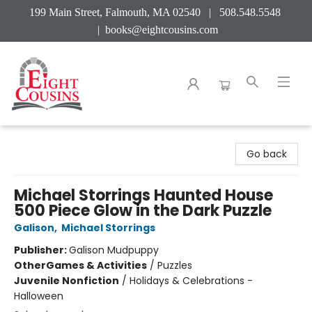
199 Main Street, Falmouth, MA 02540 | 508.548.5548
|
books@eightcousins.com
Eight Cousins
Go back
Michael Storrings Haunted House
500 Piece Glow in the Dark Puzzle
Galison
,
Michael Storrings
Publisher:
Galison Mudpuppy
Other
Games & Activities
/
Puzzles
Juvenile Nonfiction
/
Holidays & Celebrations -
Halloween