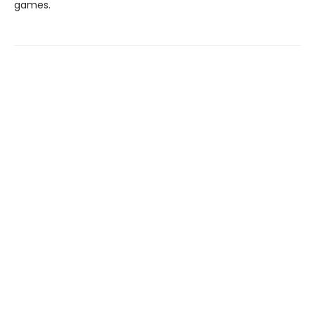
games.