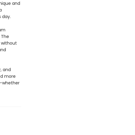
nique and
a
s day.
ium
. The
e without
and
y, and
and more
y—whether