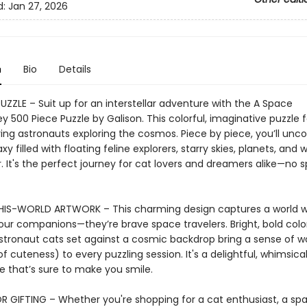
d:
Jan 27, 2026
n
Bio
Details
UZZLE – Suit up for an interstellar adventure with the A Space
 500 Piece Puzzle by Galison. This colorful, imaginative puzzle 
ing astronauts exploring the cosmos. Piece by piece, you’ll unco
axy filled with floating feline explorers, starry skies, planets, and
. It's the perfect journey for cat lovers and dreamers alike—no 
IS-WORLD ARTWORK – This charming design captures a world w
 our companions—they’re brave space travelers. Bright, bold colo
stronaut cats set against a cosmic backdrop bring a sense of 
of cuteness) to every puzzling session. It's a delightful, whimsica
e that’s sure to make you smile.
R GIFTING – Whether you're shopping for a cat enthusiast, a sp