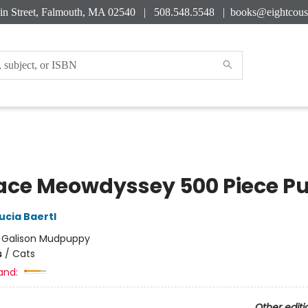
in Street, Falmouth, MA 02540 | 508.548.5548 |
books@eightcous
ace Meowdyssey 500 Piece Pu
ucia Baertl
:
Galison Mudpuppy
s
/
Cats
and:
Other editi