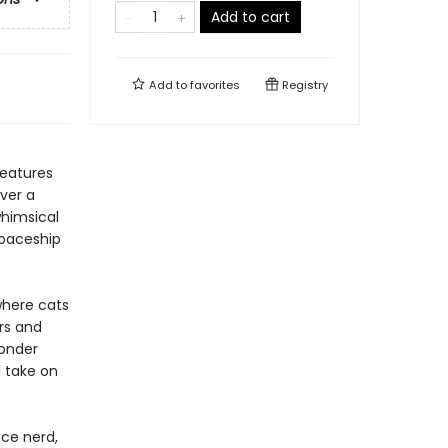
Add to cart
Add to
favorites
Registry
features
ver a
 whimsical
spaceship
here cats
rs and
wonder
l take on
ace nerd,