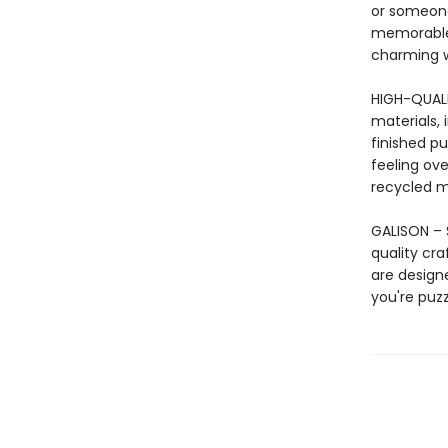
or someone
memorable g
charming wa
HIGH-QUAL
materials, 
finished pu
feeling ove
recycled ma
GALISON – S
quality cr
are design
you're puzz