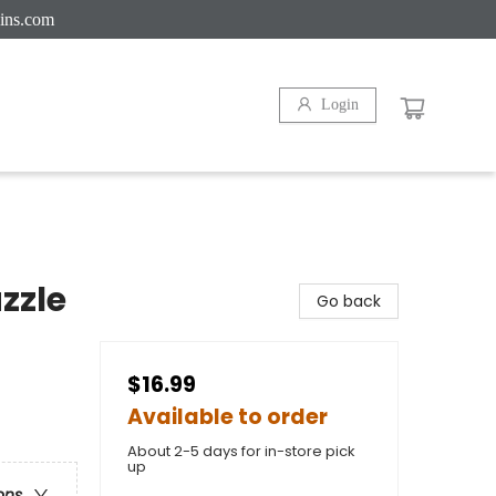
ins.com
Login
zzle
Go back
$16.99
Available to order
About 2-5 days for in-store pick
up
ons