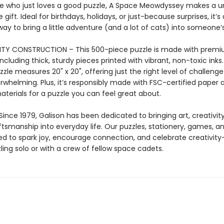
 who just loves a good puzzle, A Space Meowdyssey makes a u
ift. Ideal for birthdays, holidays, or just-because surprises, it’s 
y to bring a little adventure (and a lot of cats) into someone’
ITY CONSTRUCTION – This 500-piece puzzle is made with prem
including thick, sturdy pieces printed with vibrant, non-toxic inks
zzle measures 20" x 20", offering just the right level of challeng
rwhelming. Plus, it’s responsibly made with FSC-certified paper 
terials for a puzzle you can feel great about.
ince 1979, Galison has been dedicated to bringing art, creativit
aftsmanship into everyday life. Our puzzles, stationery, games, 
ed to spark joy, encourage connection, and celebrate creativit
ling solo or with a crew of fellow space cadets.