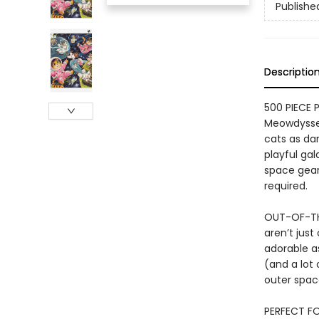
Publishe
Descriptio
500 PIECE P
Meowdyssey
cats as dar
playful gal
space gear
required.
OUT-OF-TH
aren’t just
adorable a
(and a lot 
outer spac
PERFECT FO