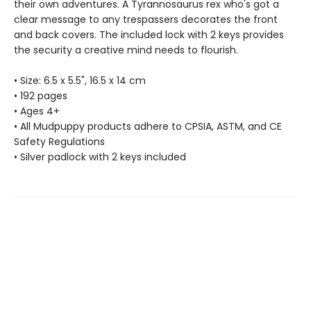
their own adventures. A Tyrannosaurus rex who's got a
clear message to any trespassers decorates the front
and back covers. The included lock with 2 keys provides
the security a creative mind needs to flourish.
• Size: 6.5 x 5.5", 16.5 x 14 cm
• 192 pages
• Ages 4+
• All Mudpuppy products adhere to CPSIA, ASTM, and CE
Safety Regulations
• Silver padlock with 2 keys included