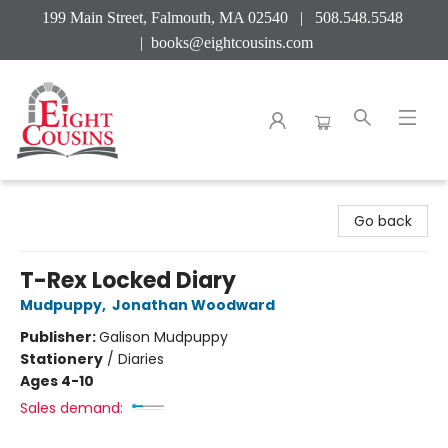
199 Main Street, Falmouth, MA 02540 | 508.548.5548
|
books@eightcousins.com
Eight Cousins
Go back
T-Rex Locked Diary
Mudpuppy
,
Jonathan Woodward
Publisher:
Galison Mudpuppy
Stationery
/
Diaries
Ages 4-10
Sales demand: