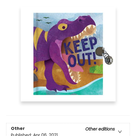
Other
Other editions
Published:
Apr 06, 2021