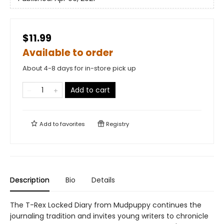
$11.99
Available to order
About 4-8 days for in-store pick up
Add to cart
Add to
favorites
Registry
Description
Bio
Details
The T-Rex Locked Diary from Mudpuppy continues the
journaling tradition and invites young writers to chronicle