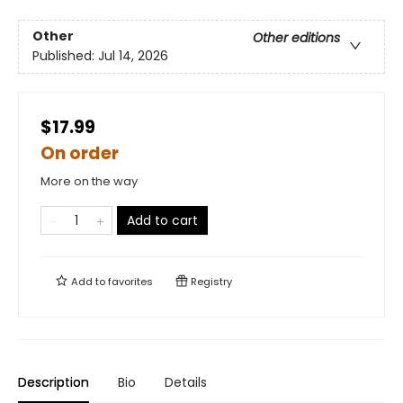
Other
Other editions
Published:
Jul 14, 2026
$17.99
On order
More on the way
Add to cart
Add to
favorites
Registry
Description
Bio
Details