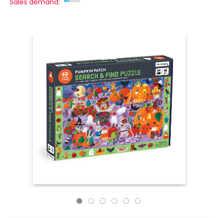
Sales demand: