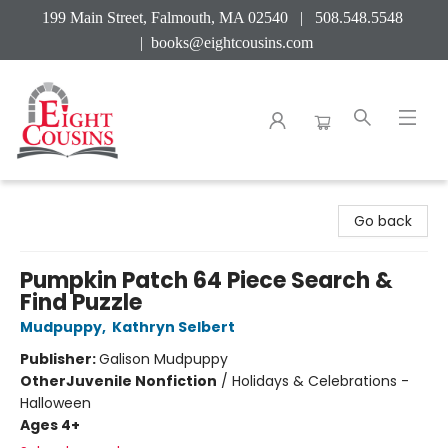
199 Main Street, Falmouth, MA 02540 | 508.548.5548
|
books@eightcousins.com
Eight Cousins
Go back
Pumpkin Patch 64 Piece Search &
Find Puzzle
Mudpuppy
,
Kathryn Selbert
Publisher:
Galison Mudpuppy
Other
Juvenile Nonfiction
/
Holidays & Celebrations -
Halloween
Ages 4+