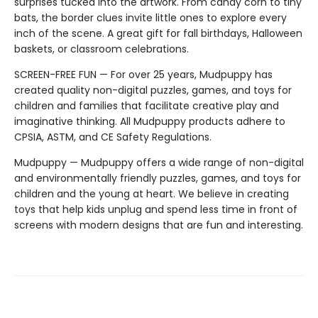
surprises tucked into the artwork. From candy corn to tiny
bats, the border clues invite little ones to explore every
inch of the scene. A great gift for fall birthdays, Halloween
baskets, or classroom celebrations.
SCREEN-FREE FUN — For over 25 years, Mudpuppy has
created quality non-digital puzzles, games, and toys for
children and families that facilitate creative play and
imaginative thinking. All Mudpuppy products adhere to
CPSIA, ASTM, and CE Safety Regulations.
Mudpuppy — Mudpuppy offers a wide range of non-digital
and environmentally friendly puzzles, games, and toys for
children and the young at heart. We believe in creating
toys that help kids unplug and spend less time in front of
screens with modern designs that are fun and interesting.