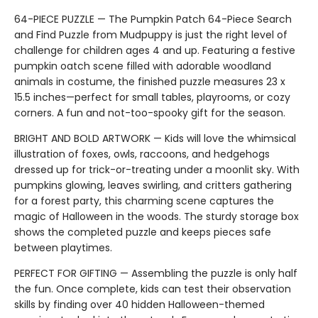
64-PIECE PUZZLE — The Pumpkin Patch 64-Piece Search
and Find Puzzle from Mudpuppy is just the right level of
challenge for children ages 4 and up. Featuring a festive
pumpkin oatch scene filled with adorable woodland
animals in costume, the finished puzzle measures 23 x
15.5 inches—perfect for small tables, playrooms, or cozy
corners. A fun and not-too-spooky gift for the season.
BRIGHT AND BOLD ARTWORK — Kids will love the whimsical
illustration of foxes, owls, raccoons, and hedgehogs
dressed up for trick-or-treating under a moonlit sky. With
pumpkins glowing, leaves swirling, and critters gathering
for a forest party, this charming scene captures the
magic of Halloween in the woods. The sturdy storage box
shows the completed puzzle and keeps pieces safe
between playtimes.
PERFECT FOR GIFTING — Assembling the puzzle is only half
the fun. Once complete, kids can test their observation
skills by finding over 40 hidden Halloween-themed