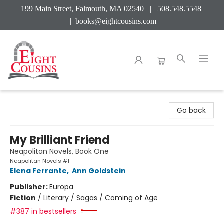
199 Main Street, Falmouth, MA 02540 | 508.548.5548
|
books@eightcousins.com
Eight Cousins
Go back
My Brilliant Friend
Neapolitan Novels, Book One
Neapolitan Novels #1
Elena Ferrante
,
Ann Goldstein
Publisher:
Europa
Fiction
/
Literary / Sagas / Coming of Age
#387 in bestsellers