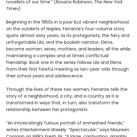
novelists of our time.” (Roxana Robinson,
The New York
Times
)
Beginning in the 1950s in a poor but vibrant neighborhood
on the outskirts of Naples, Ferrante’s four-volume story
spans almost sixty years, as its protagonists, the fiery and
unforgettable Lila, and the bookish narrator, Elena,
become women, wives, mothers, and leaders, all the while
maintaining a complex and at times conflictual
friendship. Book one in the series follows Lila and Elena
from their first fateful meeting as ten-year-olds through
their school years and adolescence.
Through the lives of these two women, Ferrante tells the
story of a neighborhood, a city, and a country as it is
transformed in ways that, in turn, also transform the
relationship between her protagonists.
“An intoxicatingly furious portrait of enmeshed friends,”
writes
Entertainment Weekly
. “Spectacular,” says Maureen
Corrigan on
NPR
’s Fresh Air. “A large, captivating, amiably