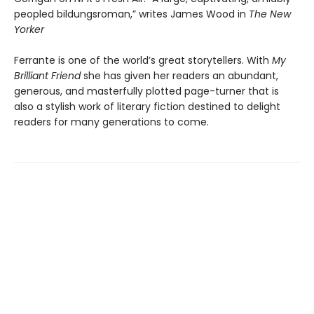
peopled bildungsroman,” writes James Wood in
The New
Yorker
Ferrante is one of the world’s great storytellers. With
My
Brilliant Friend
she has given her readers an abundant,
generous, and masterfully plotted page-turner that is
also a stylish work of literary fiction destined to delight
readers for many generations to come.