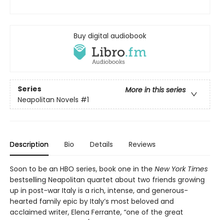
Buy digital audiobook
Series
More in this series
Neapolitan Novels
#1
Description
Bio
Details
Reviews
Soon to be an HBO series, book one in the
New York Times
bestselling Neapolitan quartet about two friends growing
up in post-war Italy is a rich, intense, and generous-
hearted family epic by Italy’s most beloved and
acclaimed writer, Elena Ferrante, “one of the great