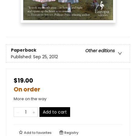
Paperback
Other editions
Published:
Sep 25, 2012
$19.00
On order
More on the way
Add to cart
Add to
favorites
Registry