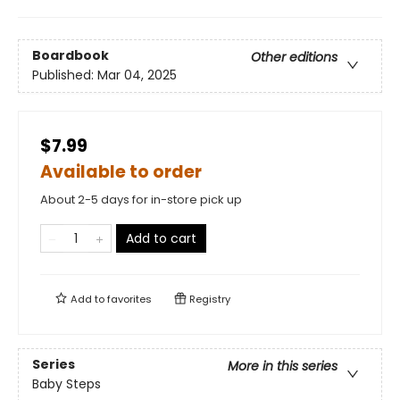
Boardbook
Other editions
Published:
Mar 04, 2025
$7.99
Available to order
About 2-5 days for in-store pick up
Add to cart
Add to
favorites
Registry
Series
More in this series
Baby Steps