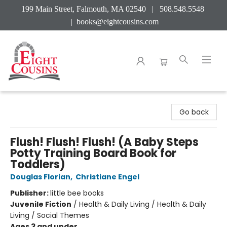
199 Main Street, Falmouth, MA 02540 | 508.548.5548
|
books@eightcousins.com
Eight Cousins
Go back
Flush! Flush! Flush! (A Baby Steps
Potty Training Board Book for
Toddlers)
Douglas Florian
,
Christiane Engel
Publisher:
little bee books
Juvenile Fiction
/
Health & Daily Living / Health & Daily
Living / Social Themes
Ages 3 and under