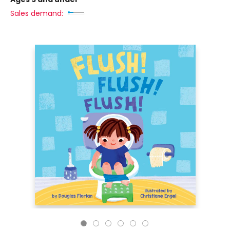
Sales demand: