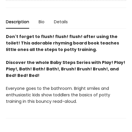
Description
Bio
Details
Don't forget to flush! flush! flush! after using the
toilet! This adorable rhyming board book teaches
little ones all the steps to potty training.
Discover the whole Baby Steps Series with Play! Play!
Play!, Bath! Bath! Bath!,
Brush! Brush! Brush!, and
Bed! Bed! Bed!
Everyone goes to the bathroom. Bright smiles and
enthusiastic kids show toddlers the basics of potty
training in this bouncy read-aloud.