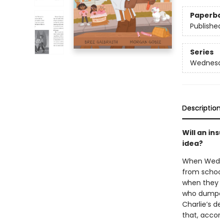
Paperb
Publishe
Series
Wednesd
Descriptio
Will an i
idea?
When Wedne
from schoo
when they f
who dumpe
Charlie’s 
that, accor