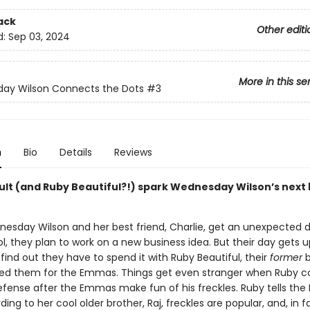
ack
Other editi
d:
Sep 03, 2024
More in this se
ay Wilson Connects the Dots
#3
n
Bio
Details
Reviews
nsult (and Ruby Beautiful?!) spark Wednesday Wilson’s next
sday Wilson and her best friend, Charlie, get an unexpected d
l, they plan to work on a new business idea. But their day gets
ind out they have to spend it with Ruby Beautiful, their
former
b
d them for the Emmas. Things get even stranger when Ruby c
defense after the Emmas make fun of his freckles. Ruby tells t
ding to her cool older brother, Raj, freckles are popular, and, in f