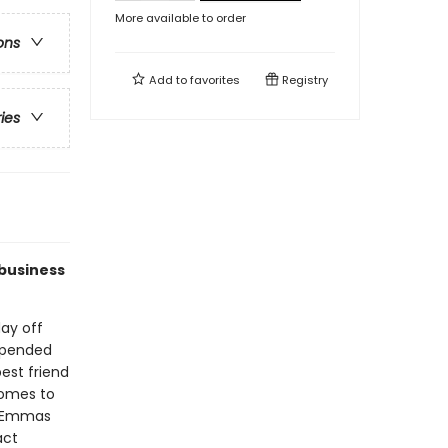
More available to order
ons
Add to
favorites
Registry
ries
 business
ay off
 upended
est friend
omes to
he Emmas
act