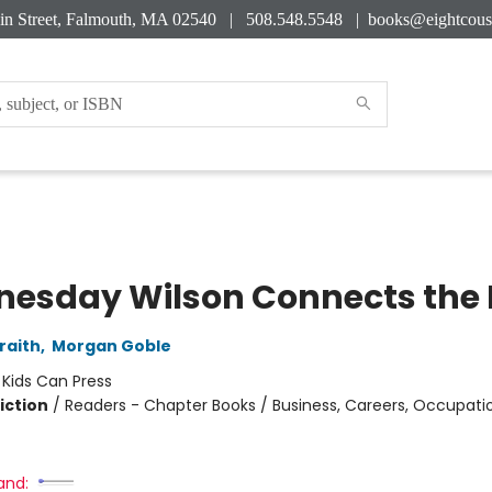
in Street, Falmouth, MA 02540 | 508.548.5548 |
books@eightcous
esday Wilson Connects the 
raith
,
Morgan Goble
:
Kids Can Press
iction
/
Readers - Chapter Books / Business, Careers, Occupation
and: