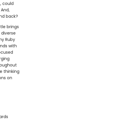
, could
 And,
end back?
tle brings
 diverse
why Ruby
nds with
focused
rging
hroughout
e thinking
ons on
ards