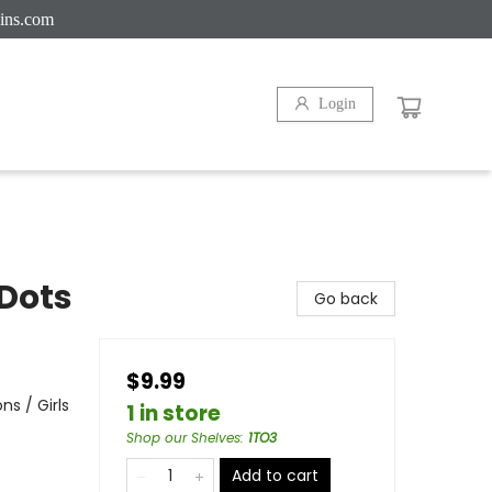
ins.com
Login
Dots
Go back
$9.99
s / Girls
1 in store
Shop our Shelves
:
1TO3
Add to cart