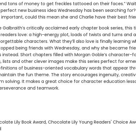
end tons of money to get freckles tattooed on their faces.” Wait
e perfect new business idea Wednesday has been searching for?
important, could this mean she and Charlie have their best fri
e Galbraith’s critically acclaimed early chapter book series, this ti
readers love: a high-energy plot, loads of twists and turns and a
orgettable characters. What they’ll also love is finally learning 
stopped being friends with Wednesday, and why she became frie
instead. Short chapters filled with Morgan Goble’s character-
ns, lists and other clever images make this series perfect for eme
efinitions of business-oriented vocabulary words that appear t
maintain the fun theme. The story encourages ingenuity, creativ
m solving. It makes a great choice for character education less
, perseverance and teamwork.
colate Lily Book Award, Chocolate Lily Young Readers' Choice Aw
d