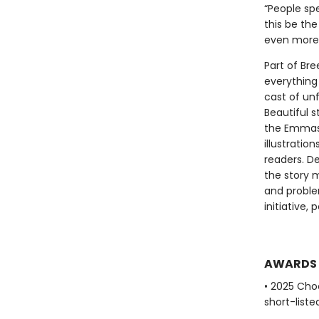
“People sp
this be th
even more 
Part of Bre
everything 
cast of unf
Beautiful 
the Emmas 
illustratio
readers. D
the story 
and proble
initiative
AWARDS
• 2025 Cho
short-liste