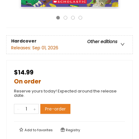
Hardcover
Other editions
Releases:
Sep 01, 2026
$14.99
On order
Reserve yours today! Expected around the release
date.
Pre-order
Add to
favorites
Registry