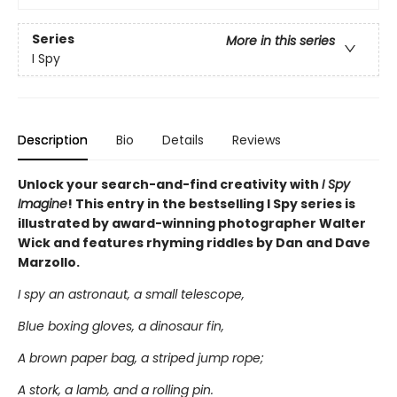
Series
More in this series
I Spy
Description
Bio
Details
Reviews
Unlock your search-and-find creativity with
I Spy
Imagine
! This entry in the bestselling I Spy series is
illustrated by award-winning photographer Walter
Wick and features rhyming riddles by Dan and Dave
Marzollo.
I spy an astronaut, a small telescope,
Blue boxing gloves, a dinosaur fin,
A brown paper bag, a striped jump rope;
A stork, a lamb, and a rolling pin.