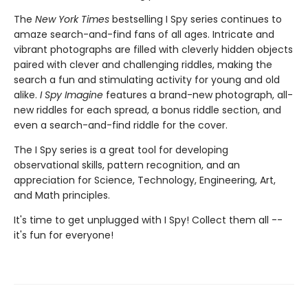
The
New York Times
bestselling I Spy series continues to
amaze search-and-find fans of all ages. Intricate and
vibrant photographs are filled with cleverly hidden objects
paired with clever and challenging riddles, making the
search a fun and stimulating activity for young and old
alike.
I Spy Imagine
features a brand-new photograph, all-
new riddles for each spread, a bonus riddle section, and
even a search-and-find riddle for the cover.
The I Spy series is a great tool for developing
observational skills, pattern recognition, and an
appreciation for Science, Technology, Engineering, Art,
and Math principles.
It's time to get unplugged with I Spy! Collect them all --
it's fun for everyone!