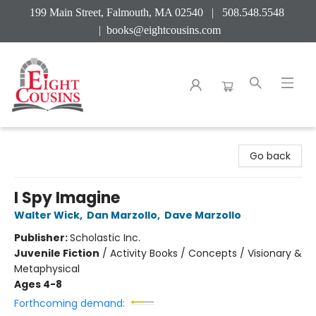
199 Main Street, Falmouth, MA 02540 | 508.548.5548
|
books@eightcousins.com
Eight Cousins
Go back
I Spy Imagine
Walter Wick
,
Dan Marzollo
,
Dave Marzollo
Publisher:
Scholastic Inc.
Juvenile Fiction
/
Activity Books / Concepts / Visionary &
Metaphysical
Ages 4-8
Forthcoming demand: