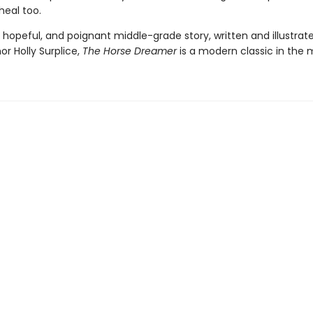
 heal too.
 hopeful, and poignant middle-grade story, written and illustrat
r Holly Surplice,
The
Horse Dreamer
is a modern classic in the 