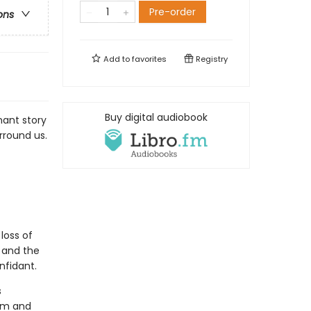
Pre-order
ons
Add to
favorites
Registry
Buy digital audiobook
nant story
rround us.
loss of
 and the
nfidant.
s
mom and