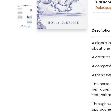
Hardco
Releases
Descriptio
A classic i
about one g
A creature
A companio
A friend w
The horse 
her father
sea. Perha
Throughout
approaches