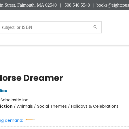
in Street, Falmouth, MA 02540 | 508.548.5548 |
books@eightcous
Horse Dreamer
lice
:
Scholastic Inc.
iction
/
Animals / Social Themes / Holidays & Celebrations
ng demand: