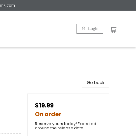
ins.com
Login
Go back
$19.99
On order
Reserve yours today! Expected
around the release date.