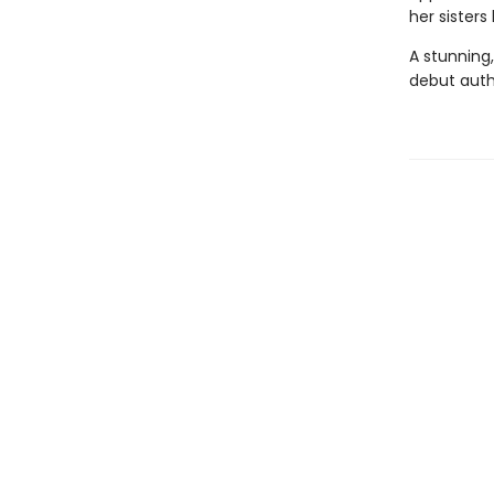
her sisters
A stunning,
debut autho