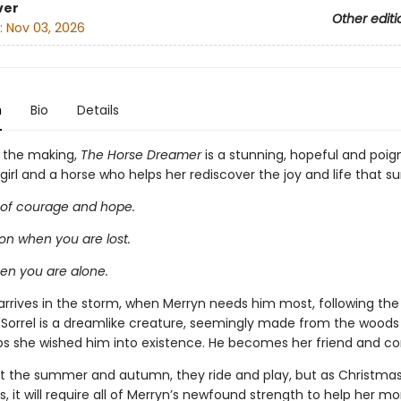
ver
Other editi
:
Nov 03, 2026
n
Bio
Details
n the making,
The Horse Dreamer
is a stunning, hopeful and poig
irl and a horse who helps her rediscover the joy and life that su
 of courage and hope.
n when you are lost.
hen you are alone.
arrives in the storm, when Merryn needs him most, following the 
. Sorrel is a dreamlike creature, seemingly made from the woods
ps she wished him into existence. He becomes her friend and co
 the summer and autumn, they ride and play, but as Christma
, it will require all of Merryn’s newfound strength to help her 