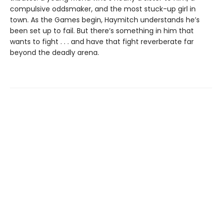
compulsive oddsmaker, and the most stuck-up girl in
town. As the Games begin, Haymitch understands he’s
been set up to fail. But there’s something in him that
wants to fight . . . and have that fight reverberate far
beyond the deadly arena.