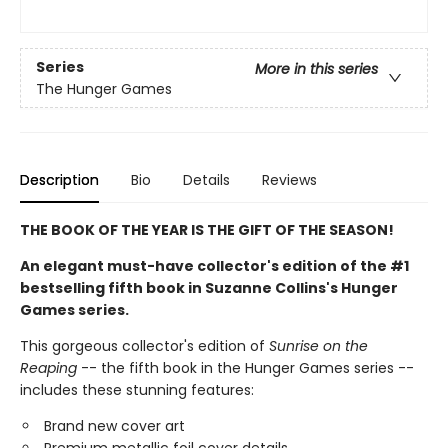
Series
More in this series
The Hunger Games
Description
Bio
Details
Reviews
THE BOOK OF THE YEAR IS THE GIFT OF THE SEASON!
An elegant must-have collector's edition of the #1
bestselling fifth book in Suzanne Collins's Hunger
Games series.
This gorgeous collector's edition of
Sunrise on the
Reaping
-- the fifth book in the Hunger Games series --
includes these stunning features:
Brand new cover art