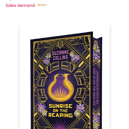
Sales demand: