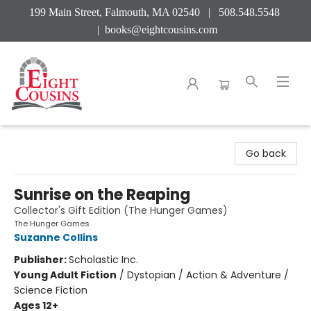
199 Main Street, Falmouth, MA 02540 | 508.548.5548
|
books@eightcousins.com
Eight Cousins
Go back
Sunrise on the Reaping
Collector's Gift Edition (The Hunger Games)
The Hunger Games
Suzanne Collins
Publisher:
Scholastic Inc.
Young Adult Fiction
/
Dystopian / Action & Adventure /
Science Fiction
Ages 12+