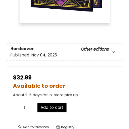
Hardcover
Other editions
Published:
Nov 04, 2025
$32.99
Available to order
About 2-5 days for in-store pick up
Add to cart
Add to
favorites
Registry