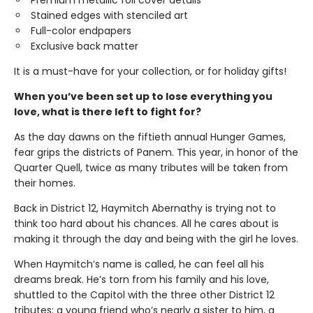
Premium metallic foil cover details
Stained edges with stenciled art
Full-color endpapers
Exclusive back matter
It is a must-have for your collection, or for holiday gifts!
When you’ve been set up to lose everything you
love, what is there left to fight for?
As the day dawns on the fiftieth annual Hunger Games,
fear grips the districts of Panem. This year, in honor of the
Quarter Quell, twice as many tributes will be taken from
their homes.
Back in District 12, Haymitch Abernathy is trying not to
think too hard about his chances. All he cares about is
making it through the day and being with the girl he loves.
When Haymitch’s name is called, he can feel all his
dreams break. He’s torn from his family and his love,
shuttled to the Capitol with the three other District 12
tributes: a young friend who’s nearly a sister to him, a