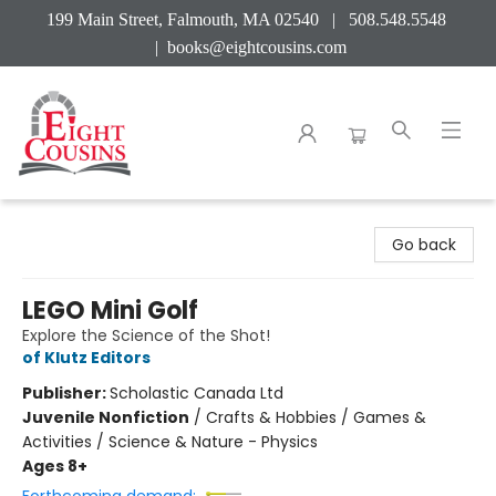
199 Main Street, Falmouth, MA 02540 | 508.548.5548
|
books@eightcousins.com
Eight Cousins
Go back
LEGO Mini Golf
Explore the Science of the Shot!
of Klutz Editors
Publisher:
Scholastic Canada Ltd
Juvenile Nonfiction
/
Crafts & Hobbies / Games &
Activities / Science & Nature - Physics
Ages 8+