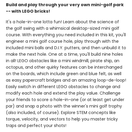
Build and play through your very own mini-golf park
-- with LEGO bricks!
It's a hole-in-one lotta fun! Learn about the science of
the golf swing with a whimsical desktop-sized mini golf
course. With everything you need included in this kit, you'll
engineer a mini golf course hole, play through with the
included mini balls and D.I.Y. putters, and then unbuild it to
make the next hole. One at a time, you'll build nine holes
in all! LEGO obstacles like a mini windmill, pirate ship, an
octopus, and other quirky features can be interchanged
on the boards, which include green and blue felt, as well
as easy papercraft bridges and an amazing loop-de-loop!
Easily switch in different LEGO obstacles to change and
modify each hole and extend the play value. Challenge
your friends to score a hole-in-one (or at least get under
par) and snap a photo with the winner's mini golf trophy
(also included, of course). Explore STEM concepts like
torque, velocity, and vectors to help you master tricky
traps and perfect your shots!