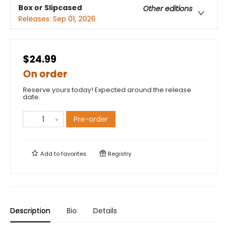
Box or Slipcased
Other editions
Releases:
Sep 01, 2026
$24.99
On order
Reserve yours today! Expected around the release
date.
Pre-order
Add to
favorites
Registry
Description
Bio
Details