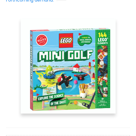
Forthcoming demand: