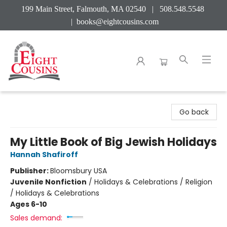
199 Main Street, Falmouth, MA 02540 | 508.548.5548
|
books@eightcousins.com
Eight Cousins
Go back
My Little Book of Big Jewish Holidays
Hannah Shafiroff
Publisher:
Bloomsbury USA
Juvenile Nonfiction
/
Holidays & Celebrations / Religion
/ Holidays & Celebrations
Ages 6-10
Sales demand: