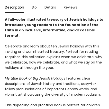
Description
Bio
Details
Reviews
A full-color illustrated treasury of Jewish holidays to
introduce young readers to the foundation of the
faith in an inclusive, informative, and accessible
format.
Celebrate and learn about ten Jewish holidays with this
inviting and warmhearted treasury. Perfect for reading
together, this collection explains when we celebrate, why
we celebrate, how we celebrate, and what we say on the
holidays all through the year.
My Little Book of Big Jewish Holidays
features clear
descriptions of Jewish history and traditions, easy-to-
follow pronunciations of important Hebrew words, and
vibrant art showcasing the diversity of modern Judaism.
This appealing and practical book is perfect for children