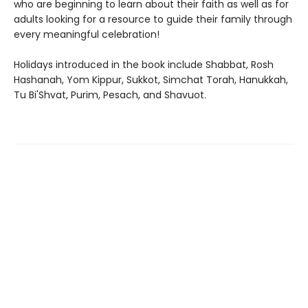
who are beginning to learn about their faith as well as for
adults looking for a resource to guide their family through
every meaningful celebration!
Holidays introduced in the book include Shabbat, Rosh
Hashanah, Yom Kippur, Sukkot, Simchat Torah, Hanukkah,
Tu Bi'Shvat, Purim, Pesach, and Shavuot.