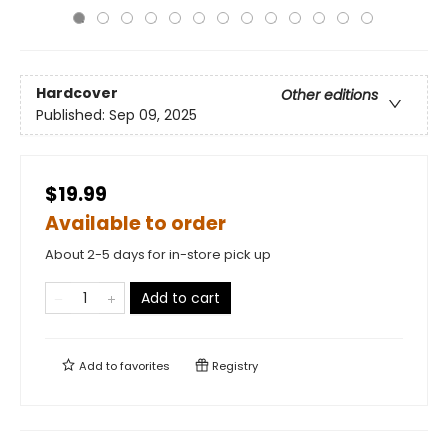
Hardcover
Other editions
Published:
Sep 09, 2025
$19.99
Available to order
About 2-5 days for in-store pick up
Add to cart
Add to
favorites
Registry