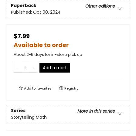
Paperback
Other editions
Published:
Oct 08, 2024
$7.99
Available to order
About 2-5 days for in-store pick up
Add to cart
Add to
favorites
Registry
Series
More in this series
Storytelling Math