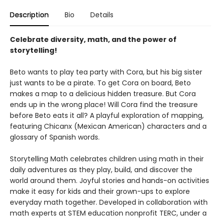
Description
Bio
Details
Celebrate diversity, math, and the power of
storytelling!
Beto wants to play tea party with Cora, but his big sister
just wants to be a pirate. To get Cora on board, Beto
makes a map to a delicious hidden treasure. But Cora
ends up in the wrong place! Will Cora find the treasure
before Beto eats it all? A playful exploration of mapping,
featuring Chicanx (Mexican American) characters and a
glossary of Spanish words.
Storytelling Math celebrates children using math in their
daily adventures as they play, build, and discover the
world around them. Joyful stories and hands-on activities
make it easy for kids and their grown-ups to explore
everyday math together. Developed in collaboration with
math experts at STEM education nonprofit TERC, under a