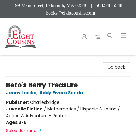
199 Main Street, Falmouth, MA 02540 | 508.548.5548
|
books@eightcousins.com
Eight Cousins
Go back
Beto's Berry Treasure
Jenny Lacika
,
Addy Rivera Sonda
Publisher:
Charlesbridge
Juvenile Fiction
/
Mathematics / Hispanic & Latino /
Action & Adventure - Pirates
Ages 3-6
Sales demand: