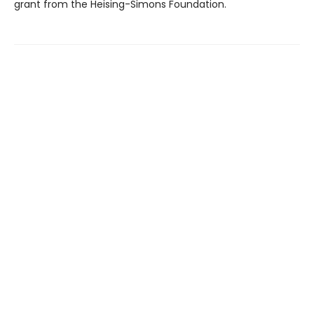
grant from the Heising-Simons Foundation.