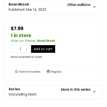
Boardbook
Other editions
Published:
Mar 14, 2023
$7.99
1 in store
Shop our Shelves
:
Board Books
Add to cart
More available to order
Add to
favorites
Registry
Series
More in this series
Storytelling Math