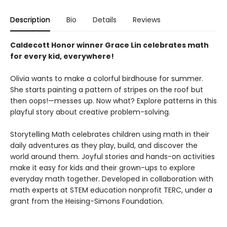
Description
Bio
Details
Reviews
Caldecott Honor winner Grace Lin celebrates math
for every kid, everywhere!
Olivia wants to make a colorful birdhouse for summer.
She starts painting a pattern of stripes on the roof but
then oops!—messes up. Now what? Explore patterns in this
playful story about creative problem-solving.
Storytelling Math celebrates children using math in their
daily adventures as they play, build, and discover the
world around them. Joyful stories and hands-on activities
make it easy for kids and their grown-ups to explore
everyday math together. Developed in collaboration with
math experts at STEM education nonprofit TERC, under a
grant from the Heising-Simons Foundation.