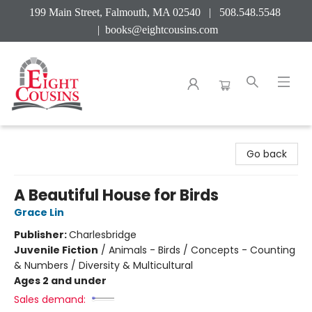
199 Main Street, Falmouth, MA 02540 | 508.548.5548
|
books@eightcousins.com
Eight Cousins
Go back
A Beautiful House for Birds
Grace Lin
Publisher:
Charlesbridge
Juvenile Fiction
/
Animals - Birds / Concepts - Counting
& Numbers / Diversity & Multicultural
Ages 2 and under
Sales demand: