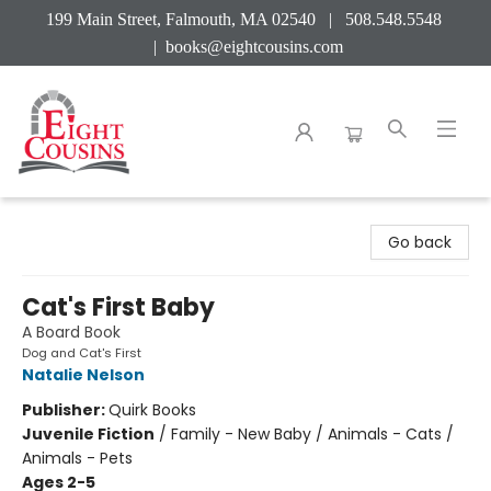
199 Main Street, Falmouth, MA 02540 | 508.548.5548
|
books@eightcousins.com
Eight Cousins
Go back
Cat's First Baby
A Board Book
Dog and Cat's First
Natalie Nelson
Publisher:
Quirk Books
Juvenile Fiction
/
Family - New Baby / Animals - Cats /
Animals - Pets
Ages 2-5