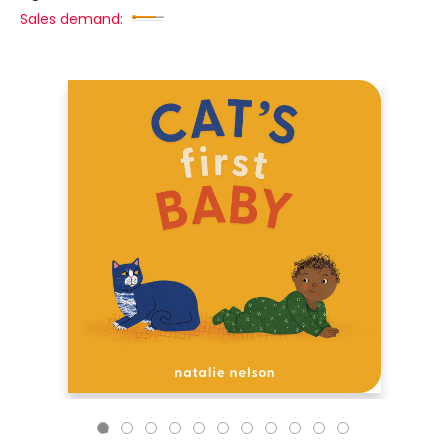
Sales demand: