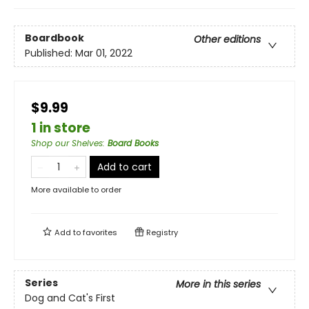
Boardbook
Other editions
Published:
Mar 01, 2022
$9.99
1 in store
Shop our Shelves
:
Board Books
Add to cart
More available to order
Add to
favorites
Registry
Series
More in this series
Dog and Cat's First