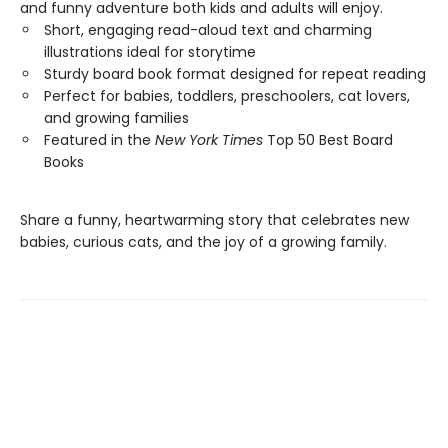
and funny adventure both kids and adults will enjoy.
Short, engaging read-aloud text and charming
illustrations ideal for storytime
Sturdy board book format designed for repeat reading
Perfect for babies, toddlers, preschoolers, cat lovers,
and growing families
Featured in the
New York Times
Top 50 Best Board
Books
Share a funny, heartwarming story that celebrates new
babies, curious cats, and the joy of a growing family.