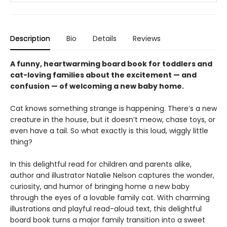
Description
Bio
Details
Reviews
A funny, heartwarming board book for toddlers and
cat-loving families about the excitement — and
confusion — of welcoming a new baby home.
Cat knows something strange is happening. There’s a new
creature in the house, but it doesn’t meow, chase toys, or
even have a tail. So what exactly is this loud, wiggly little
thing?
In this delightful read for children and parents alike,
author and illustrator Natalie Nelson captures the wonder,
curiosity, and humor of bringing home a new baby
through the eyes of a lovable family cat. With charming
illustrations and playful read-aloud text, this delightful
board book turns a major family transition into a sweet