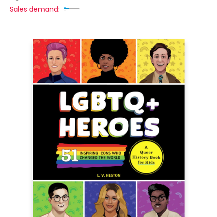
Sales demand: