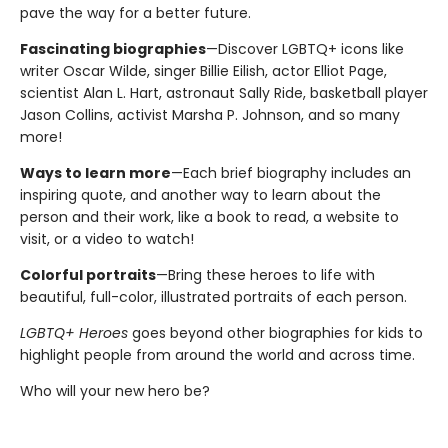
pave the way for a better future.
Fascinating biographies
—Discover LGBTQ+ icons like
writer Oscar Wilde, singer Billie Eilish, actor Elliot Page,
scientist Alan L. Hart, astronaut Sally Ride, basketball player
Jason Collins, activist Marsha P. Johnson, and so many
more!
Ways to learn more
—Each brief biography includes an
inspiring quote, and another way to learn about the
person and their work, like a book to read, a website to
visit, or a video to watch!
Colorful portraits
—Bring these heroes to life with
beautiful, full-color, illustrated portraits of each person.
LGBTQ+ Heroes
goes beyond other biographies for kids to
highlight people from around the world and across time.
Who will your new hero be?