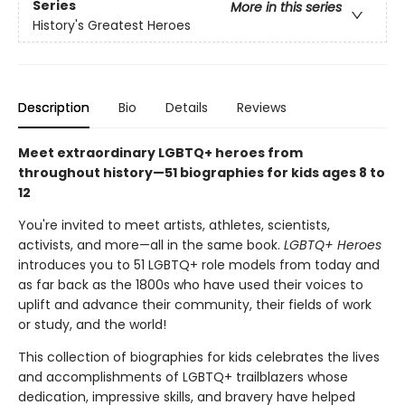
Series
More in this series
History's Greatest Heroes
Description
Bio
Details
Reviews
Meet extraordinary LGBTQ+ heroes from
throughout history—51 biographies for kids ages 8 to
12
You're invited to meet artists, athletes, scientists,
activists, and more—all in the same book.
LGBTQ+ Heroes
introduces you to 51 LGBTQ+ role models from today and
as far back as the 1800s who have used their voices to
uplift and advance their community, their fields of work
or study, and the world!
This collection of biographies for kids celebrates the lives
and accomplishments of LGBTQ+ trailblazers whose
dedication, impressive skills, and bravery have helped