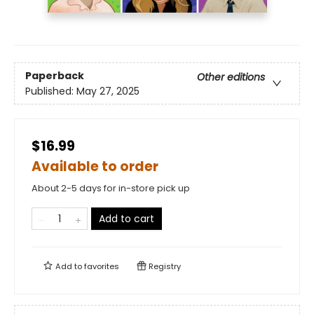
Paperback
Other editions
Published:
May 27, 2025
$16.99
Available to order
About 2-5 days for in-store pick up
Add to cart
Add to
favorites
Registry