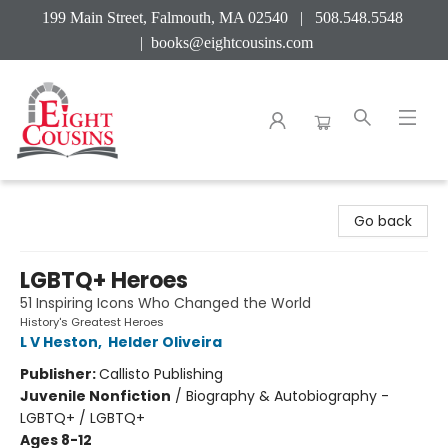
199 Main Street, Falmouth, MA 02540 | 508.548.5548
|
books@eightcousins.com
Eight Cousins
Go back
LGBTQ+ Heroes
51 Inspiring Icons Who Changed the World
History's Greatest Heroes
L V Heston
,
Helder Oliveira
Publisher:
Callisto Publishing
Juvenile Nonfiction
/
Biography & Autobiography -
LGBTQ+ / LGBTQ+
Ages 8-12