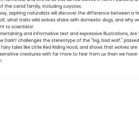
 the canid family, including coyotes.
ay, aspiring naturalists will discover the difference between a 
lf, what traits wild wolves share with domestic dogs, and why wo
t to scientists!
ertaining and informative text and expressive illustrations, Are
he Dark? challenges the stereotype of the "big, bad wolf," passe
fairy tales like Little Red Riding Hood, and shows that wolves are
, sensitive creatures with far more to fear from us than we have 
!