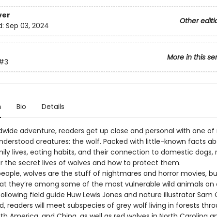
ver
Other editi
d:
Sep 03, 2024
More in this se
#3
n
Bio
Details
ldwide adventure, readers get up close and personal with one of 
derstood creatures: the wolf. Packed with little-known facts a
ily lives, eating habits, and their connection to domestic dogs,
er the secret lives of wolves and how to protect them.
eople, wolves are the stuff of nightmares and horror movies, bu
 that they’re among some of the most vulnerable wild animals on 
following field guide Huw Lewis Jones and nature illustrator Sam 
ld, readers will meet subspecies of grey wolf living in forests th
th America, and China, as well as red wolves in North Carolina a