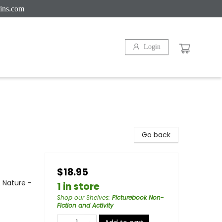
ins.com
Login
Go back
$18.95
 Nature -
1 in store
Shop our Shelves
:
Picturebook Non-
Fiction and Activity