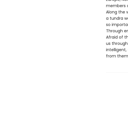
members of
Along the w
a tundra wo
so importan
Through ent
Afraid of t
us through 
intelligent
from them