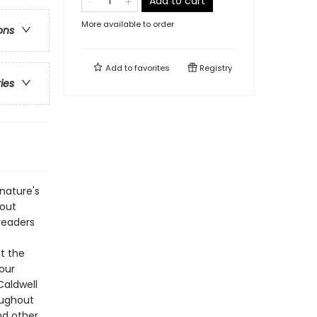
Add to cart
More available to order
ons
Add to
favorites
Registry
ries
nature's
bout
 readers
t the
our
Caldwell
roughout
nd other