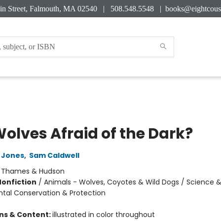
in Street, Falmouth, MA 02540 | 508.548.5548 |
books@eightcous
Wolves Afraid of the Dark?
 Jones
,
Sam Caldwell
:
Thames & Hudson
Nonfiction
/
Animals - Wolves, Coyotes & Wild Dogs / Science &
tal Conservation & Protection
ons & Content:
illustrated in color throughout