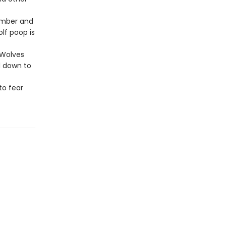
timber and
lf poop is
 Wolves
d down to
to fear