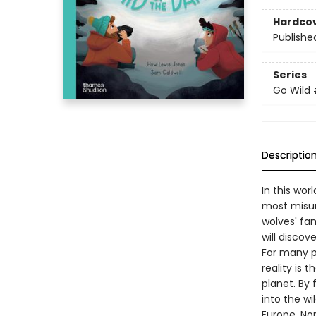
Hardco
Publishe
Series
Go Wild
Descriptio
In this wor
most misun
wolves' fam
will discov
For many p
reality is
planet. By 
into the wi
Europe, Nor