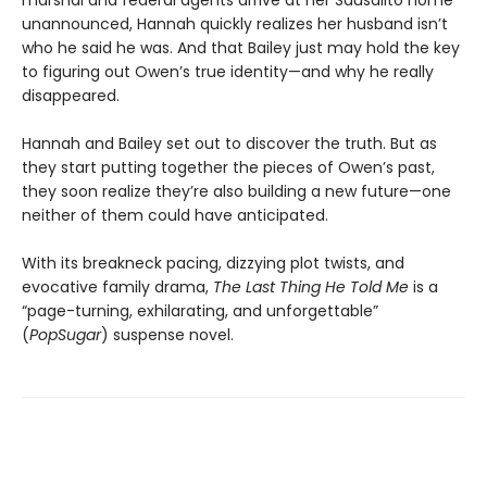
marshal and federal agents arrive at her Sausalito home
unannounced, Hannah quickly realizes her husband isn’t
who he said he was. And that Bailey just may hold the key
to figuring out Owen’s true identity—and why he really
disappeared.
Hannah and Bailey set out to discover the truth. But as
they start putting together the pieces of Owen’s past,
they soon realize they’re also building a new future—one
neither of them could have anticipated.
With its breakneck pacing, dizzying plot twists, and
evocative family drama,
The Last Thing He Told Me
is a
“page-turning, exhilarating, and unforgettable”
(
PopSugar
) suspense novel.