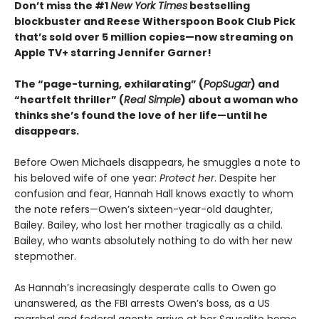
Don’t miss the #1
New York Times
bestselling
blockbuster and Reese Witherspoon Book Club Pick
that’s sold over 5 million copies—now streaming on
Apple TV+ starring Jennifer Garner!
The “page-turning, exhilarating” (
PopSugar
) and
“heartfelt thriller” (
Real Simple
) about a woman who
thinks she’s found the love of her life—until he
disappears.
Before Owen Michaels disappears, he smuggles a note to
his beloved wife of one year:
Protect her
. Despite her
confusion and fear, Hannah Hall knows exactly to whom
the note refers—Owen’s sixteen-year-old daughter,
Bailey. Bailey, who lost her mother tragically as a child.
Bailey, who wants absolutely nothing to do with her new
stepmother.
As Hannah’s increasingly desperate calls to Owen go
unanswered, as the FBI arrests Owen’s boss, as a US