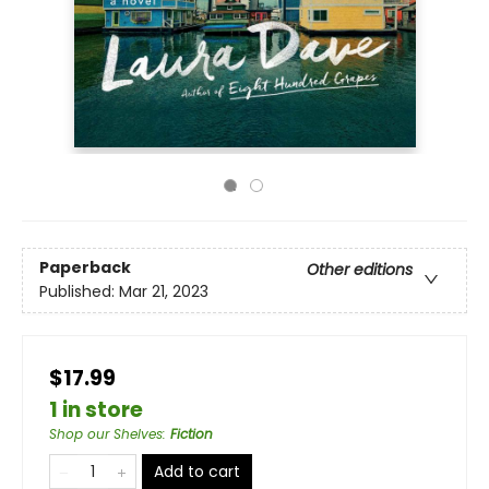
Paperback
Other editions
Published:
Mar 21, 2023
$17.99
1 in store
Shop our Shelves
:
Fiction
Add to cart