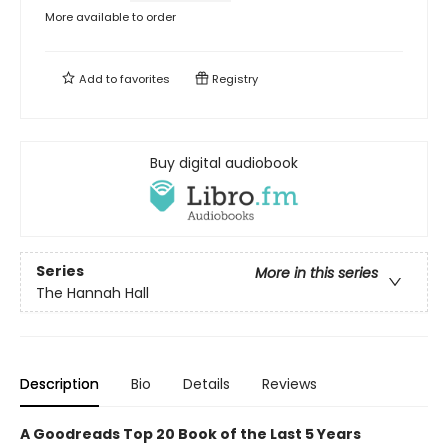
More available to order
Add to
favorites
Registry
Buy digital audiobook
Series
More in this series
The Hannah Hall
Description
Bio
Details
Reviews
A Goodreads Top 20 Book of the Last 5 Years