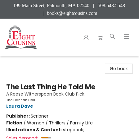
199 Main Street, Falmouth, MA 02540 | 508.548.5548
|
books@eightcousins.com
Eight Cousins
Go back
The Last Thing He Told Me
A Reese Witherspoon Book Club Pick
The Hannah Hall
Laura Dave
Publisher:
Scribner
Fiction
/
Women / Thrillers / Family Life
Illustrations & Content:
stepback;
Sales demand: