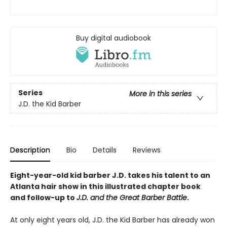
Buy digital audiobook
Series
More in this series
J.D. the Kid Barber
Description
Bio
Details
Reviews
Eight-year-old kid barber J.D. takes his talent to an
Atlanta hair show in this illustrated chapter book
and follow-up to
J.D. and the Great Barber Battle
.
At only eight years old, J.D. the Kid Barber has already won