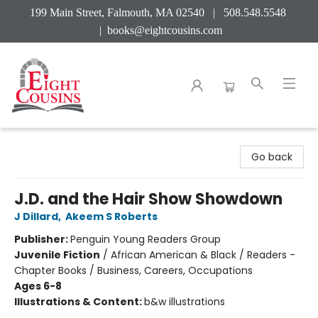
199 Main Street, Falmouth, MA 02540 | 508.548.5548
|
books@eightcousins.com
Eight Cousins
Go back
J.D. and the Hair Show Showdown
J Dillard
,
Akeem S Roberts
Publisher:
Penguin Young Readers Group
Juvenile Fiction
/
African American & Black / Readers -
Chapter Books / Business, Careers, Occupations
Ages 6-8
Illustrations & Content:
b&w illustrations