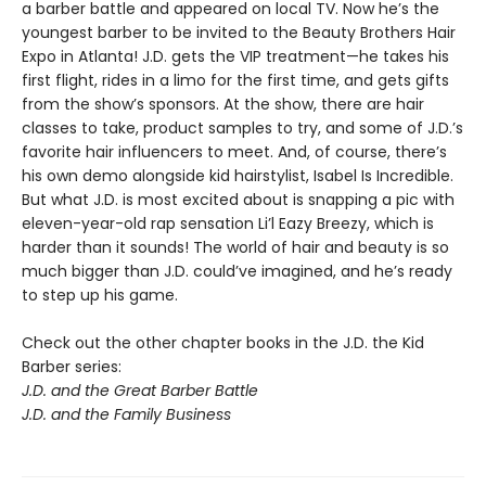
a barber battle and appeared on local TV. Now he’s the
youngest barber to be invited to the Beauty Brothers Hair
Expo in Atlanta! J.D. gets the VIP treatment—he takes his
first flight, rides in a limo for the first time, and gets gifts
from the show’s sponsors. At the show, there are hair
classes to take, product samples to try, and some of J.D.’s
favorite hair influencers to meet. And, of course, there’s
his own demo alongside kid hairstylist, Isabel Is Incredible.
But what J.D. is most excited about is snapping a pic with
eleven-year-old rap sensation Li’l Eazy Breezy, which is
harder than it sounds! The world of hair and beauty is so
much bigger than J.D. could’ve imagined, and he’s ready
to step up his game.
Check out the other chapter books in the J.D. the Kid
Barber series:
J.D. and the Great Barber Battle
J.D. and the Family Business