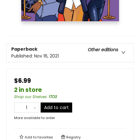
Paperback
Other editions
Published:
Nov 16, 2021
$6.99
2 in store
Shop our Shelves
:
1TO3
Add to cart
More available to order
Add to
favorites
Registry