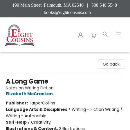
199 Main Street, Falmouth, MA 02540 | 508.548.5548
|
books@eightcousins.com
Eight Cousins
Go back
A Long Game
Notes on Writing Fiction
Elizabeth McCracken
Publisher:
HarperCollins
Language Arts & Disciplines
/
Writing - Fiction Writing /
Writing - Authorship
Self-Help
/
Creativity
Illustrations & Content:
2 illustrations