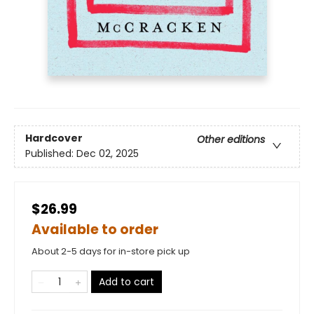
Hardcover
Other editions
Published:
Dec 02, 2025
$26.99
Available to order
About 2-5 days for in-store pick up
Add to cart