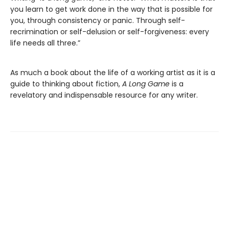
you learn to get work done in the way that is possible for
you, through consistency or panic. Through self-
recrimination or self-delusion or self-forgiveness: every
life needs all three.”
As much a book about the life of a working artist as it is a
guide to thinking about fiction,
A Long Game
is a
revelatory and indispensable resource for any writer.