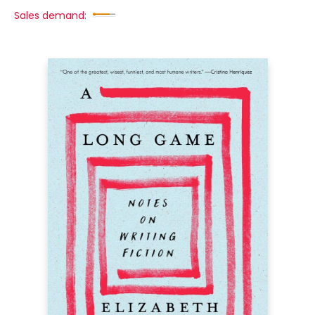
Sales demand: