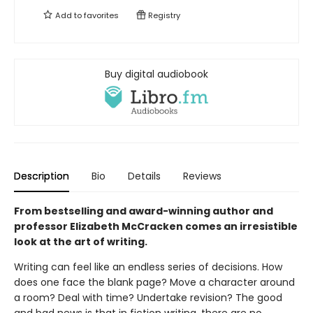
Add to
favorites
Registry
Buy digital audiobook
Description
Bio
Details
Reviews
From bestselling and award-winning author and
professor Elizabeth McCracken comes an irresistible
look at the art of writing.
Writing can feel like an endless series of decisions. How
does one face the blank page? Move a character around
a room? Deal with time? Undertake revision? The good