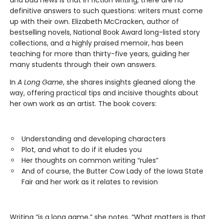
and bad news is that in fiction writing, there are no
definitive answers to such questions: writers must come
up with their own. Elizabeth McCracken, author of
bestselling novels, National Book Award long-listed story
collections, and a highly praised memoir, has been
teaching for more than thirty-five years, guiding her
many students through their own answers.
In
A Long Game
, she shares insights gleaned along the
way, offering practical tips and incisive thoughts about
her own work as an artist. The book covers:
Understanding and developing characters
Plot, and what to do if it eludes you
Her thoughts on common writing “rules”
And of course, the Butter Cow Lady of the Iowa State
Fair and her work as it relates to revision
Writing “is a long game,” she notes. “What matters is that