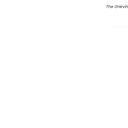
The Grievi