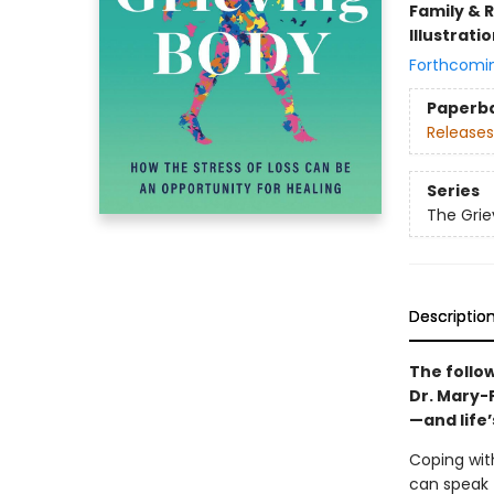
Family & 
Illustrati
Forthcomi
Paperb
Releases
Series
The Grie
Descriptio
The follo
Dr. Mary-
—and life
Coping wit
can speak 