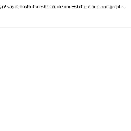
ng Body
is illustrated with black-and-white charts and graphs.