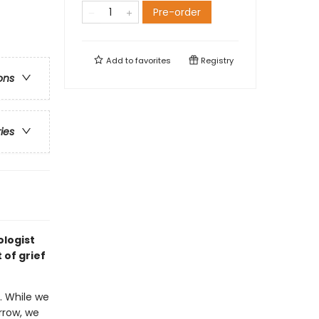
Pre-order
Add to
favorites
Registry
ons
ries
ologist
 of grief
. While we
rrow, we