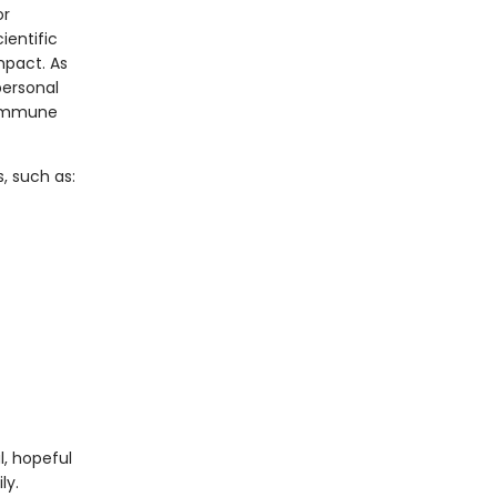
or
ientific
mpact. As
personal
d immune
 such as:
l, hopeful
ly.