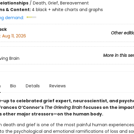
Relationships
/
Death, Grief, Bereavement
ons & Content:
4 black + white charts and graphs
ng demand:
ack
Other editi
:
Aug 11, 2026
More in this se
ving Brain
n
Bio
Details
Reviews
w-up to celebrated grief expert, neuroscientist, and psych
Frances O’Connor’s
The Grieving Brain
focuses on the impact
’s other major stressors—on the human body.
h death and grief is one of the most painful human experiences
to the psychological and emotional ramifications of loss and so