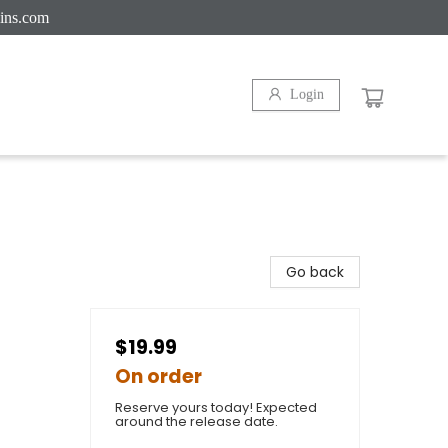
ins.com
Login
Go back
$19.99
On order
Reserve yours today! Expected
around the release date.