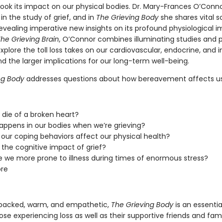
look its impact on our physical bodies. Dr. Mary-Frances O’Conn
 in the study of grief, and in
The Grieving Body
she shares vital sc
evealing imperative new insights on its profound physiological i
he Grieving Brain
, O’Connor combines illuminating studies and 
explore the toll loss takes on our cardiovascular, endocrine, an
d the larger implications for our long-term well-being.
ng Body
addresses questions about how bereavement affects us,
die of a broken heart?
ppens in our bodies when we’re grieving?
our coping behaviors affect our physical health?
 the cognitive impact of grief?
 we more prone to illness during times of enormous stress?
re
backed, warm, and empathetic,
The Grieving Body
is an essentia
ose experiencing loss as well as their supportive friends and fami