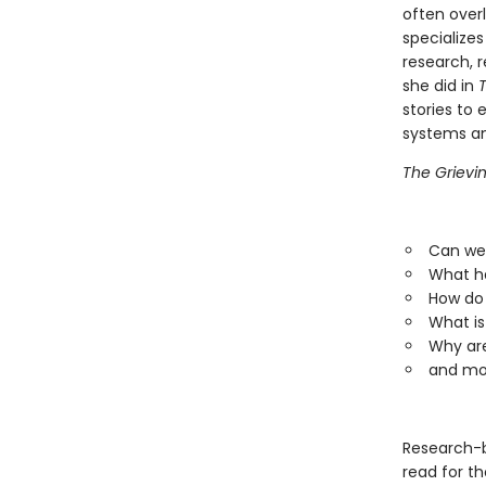
often over
specializes
research, r
she did in
T
stories to 
systems an
The Grievi
Can we 
What ha
How do 
What is
Why are
and mo
Research-
read for th