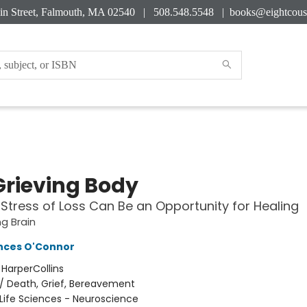
in Street, Falmouth, MA 02540 | 508.548.5548 |
books@eightcous
Grieving Body
Stress of Loss Can Be an Opportunity for Healing
ng Brain
nces O'Connor
:
HarperCollins
/
Death, Grief, Bereavement
Life Sciences - Neuroscience