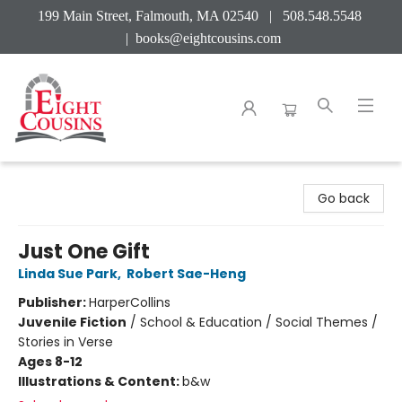
199 Main Street, Falmouth, MA 02540 | 508.548.5548
|
books@eightcousins.com
Eight Cousins
Go back
Just One Gift
Linda Sue Park
,
Robert Sae-Heng
Publisher:
HarperCollins
Juvenile Fiction
/
School & Education / Social Themes /
Stories in Verse
Ages 8-12
Illustrations & Content:
b&w