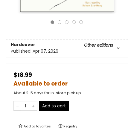
Hardcover
Other editions
Published:
Apr 07, 2026
$18.99
Available to order
About 2-5 days for in-store pick up
Add to cart
Add to
favorites
Registry