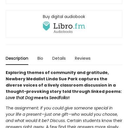
Buy digital audiobook
Description
Bio
Details
Reviews
Exploring themes of community and gratitude,
Newbery Medalist Linda Sue Park captures the
diverse voices of a lively classroom discussion in a
thought-provoking story told through linked poems:
Love that Dog
meets
Seedfolks
!
The assignment
: If you could give someone special in
your life a present—just one gift—who would you choose,
and what would it be? Discuss.
Certain students know their
answers right away. A few find their answers more slowly.