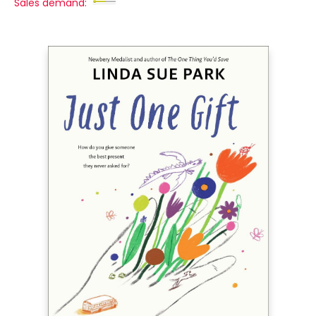
Sales demand: