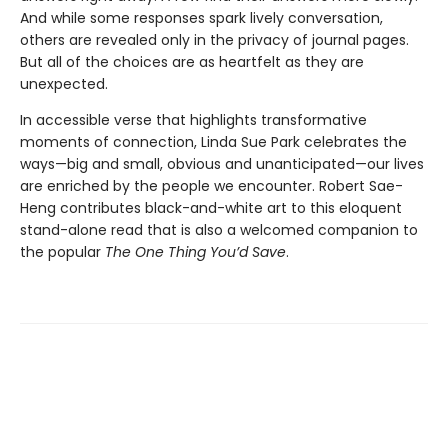
And while some responses spark lively conversation,
others are revealed only in the privacy of journal pages.
But all of the choices are as heartfelt as they are
unexpected.
In accessible verse that highlights transformative
moments of connection, Linda Sue Park celebrates the
ways—big and small, obvious and unanticipated—our lives
are enriched by the people we encounter. Robert Sae-
Heng contributes black-and-white art to this eloquent
stand-alone read that is also a welcomed companion to
the popular
The One Thing You’d Save
.