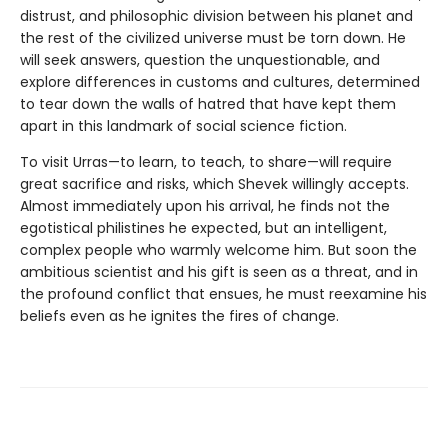
distrust, and philosophic division between his planet and
the rest of the civilized universe must be torn down. He
will seek answers, question the unquestionable, and
explore differences in customs and cultures, determined
to tear down the walls of hatred that have kept them
apart in this landmark of social science fiction.
To visit Urras—to learn, to teach, to share—will require
great sacrifice and risks, which Shevek willingly accepts.
Almost immediately upon his arrival, he finds not the
egotistical philistines he expected, but an intelligent,
complex people who warmly welcome him. But soon the
ambitious scientist and his gift is seen as a threat, and in
the profound conflict that ensues, he must reexamine his
beliefs even as he ignites the fires of change.