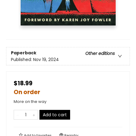
Paperback
Other editions
Published:
Nov 19, 2024
$18.99
On order
More on the way
Add to cart
Add to
favorites
Registry