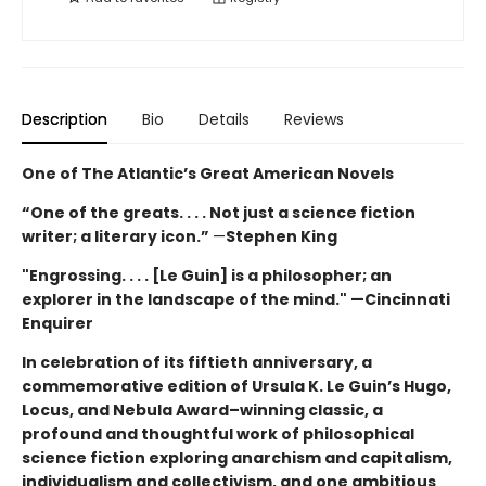
Description
Bio
Details
Reviews
One of The Atlantic’s Great American Novels
“One of the greats. . . . Not just a science fiction
writer; a literary icon.”
—
Stephen King
"Engrossing. . . . [Le Guin] is a philosopher; an
explorer in the landscape of the mind." —Cincinnati
Enquirer
In celebration of its fiftieth anniversary, a
commemorative edition of Ursula K. Le Guin’s
Hugo,
Locus, and Nebula Award–winning
classic, a
profound and thoughtful work of philosophical
science fiction exploring anarchism and capitalism,
individualism and collectivism, and one ambitious