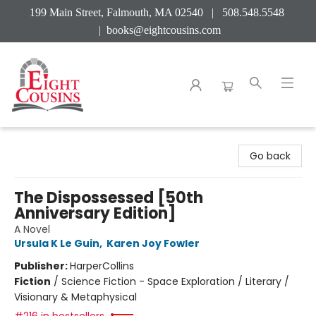
199 Main Street, Falmouth, MA 02540 | 508.548.5548
|
books@eightcousins.com
Eight Cousins
Go back
The Dispossessed [50th
Anniversary Edition]
A Novel
Ursula K Le Guin
,
Karen Joy Fowler
Publisher:
HarperCollins
Fiction
/
Science Fiction - Space Exploration / Literary /
Visionary & Metaphysical