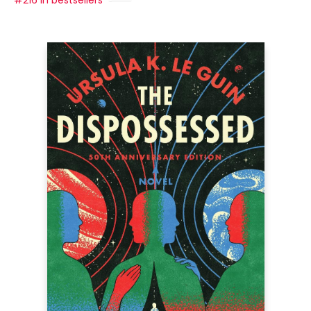
#216 in bestsellers