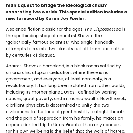
man’s quest to bridge the ideological chasm
separating two worlds. This special edition includes a
new foreword by Karen Joy Fowler.
A science fiction classic for the ages,
The Dispossessed
is
the spellbinding story of anarchist Shevek, the
“galactically famous scientist,” who single-handedly
attempts to reunite two planets cut off from each other
by centuries of distrust.
Anarres, Shevek’s homeland, is a bleak moon settled by
an anarchic utopian civilization, where there is no
government, and everyone, at least nominally, is a
revolutionary. It has long been isolated from other worlds,
including its mother planet, Urras—defined by warring
nations, great poverty, and immense wealth. Now Shevek,
a brilliant physicist, is determined to unify the two
civilizations. In the face of great hostility, outright threats,
and the pain of separation from his family, he makes an
unprecedented trip to Urras. Greater than any concern
for his own wellbeing is the belief that the walls of hatred,