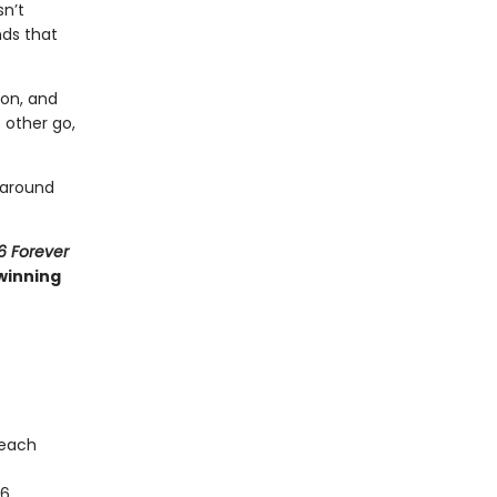
sn’t
nds that
 on, and
 other go,
 around
6 Forever
winning
 each
16