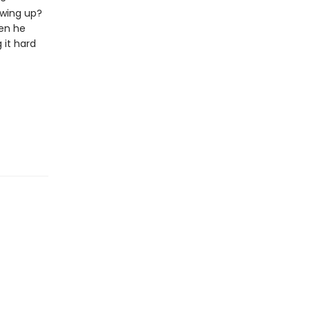
owing up?
hen he
 it hard