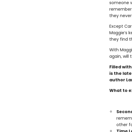
someone wh
remember th
they never
Except Cart
Maggie’s ke
they find t
With Maggi
again, will
Filled wit
is the la
author La
What to e
Secon
remembe
other f
Time L