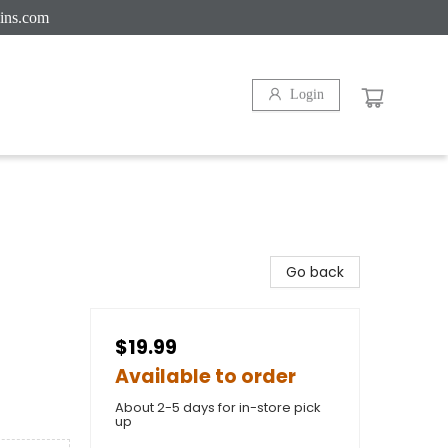
ins.com
Login
Go back
$19.99
Available to order
About 2-5 days for in-store pick
up