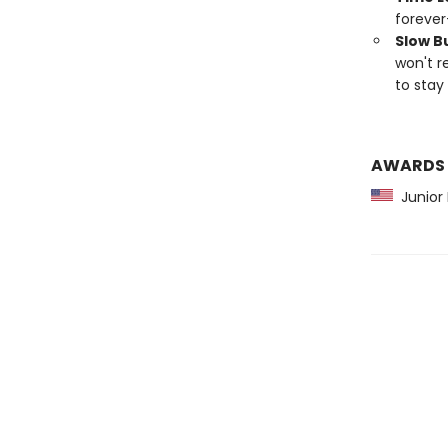
forever
Slow B
won't r
to stay 
AWARDS
Junior L