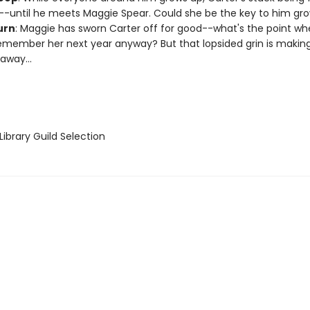
--until he meets Maggie Spear. Could she be the key to him gr
urn
: Maggie has sworn Carter off for good--what's the point w
emember her next year anyway? But that lopsided grin is making
away...
ibrary Guild Selection