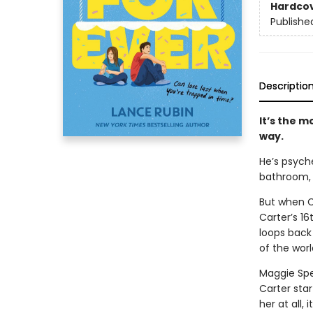
Hardco
Publishe
Descriptio
It’s the m
way.
He’s psyche
bathroom, 
But when C
Carter’s 16
loops back
of the worl
Maggie Spe
Carter sta
her at all,