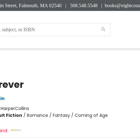
in Street, Falmouth, MA 02540 | 508.548.5548 |
books@eightcous
rever
in
:
HarperCollins
lt Fiction
/
Romance / Fantasy / Coming of Age
and: