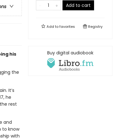
Add to cart
ons
Add to
favorites
Registry
Buy digital audiobook
ing his
ogging the
n. It’s
17, he
the rest
he and
m to know
nship with