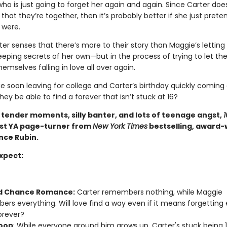
o is just going to forget her again and again. Since Carter doe
at they’re together, then it’s probably better if she just prete
 were.
er senses that there’s more to their story than Maggie’s letting
eping secrets of her own—but in the process of trying to let the
hemselves falling in love all over again.
e soon leaving for college and Carter’s birthday quickly coming
 they be able to find a forever that isn’t stuck at 16?
h tender moments, silly banter, and lots of teenage angst,
1
test YA page-turner from
New York Times
bestselling, award-
nce Rubin.
xpect:
d Chance Romance:
Carter remembers nothing, while Maggie
rs everything. Will love find a way even if it means forgetting
orever?
oop
: While everyone around him grows up, Carter's stuck being 