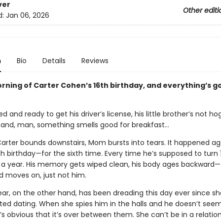
ver
Other editi
d:
Jan 06, 2026
n
Bio
Details
Reviews
orning of Carter Cohen’s 16th birthday, and everything’s go
d and ready to get his driver’s license, his little brother’s not h
and, man, something smells good for breakfast…
arter bounds downstairs, Mom bursts into tears. It happened agai
th birthday—for the sixth time. Every time he’s supposed to turn 
 a year. His memory gets wiped clean, his body ages backward—
d moves on, just not him.
ar, on the other hand, has been dreading this day ever since s
rted dating. When she spies him in the halls and he doesn’t see
 it’s obvious that it’s over between them. She can’t be in a relatio