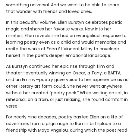
something universal. And we want to be able to share
that wonder with friends and loved ones.
In this beautiful volume, Ellen Burstyn celebrates poetic
magic and shares her favorite works. Now into her
nineties, Ellen reveals she had an evangelical response to
learning poetry even as a child and would memorize and
recite the works of Edna St Vincent Millay to envelope
herself in the poet’s deeper emotional landscape.
As Burstyn continued her epic rise through film and
theater—eventually winning an Oscar, a Tony, a BAFTA,
and an Emmy—poetry gave voice to her experience as no
other literary art form could. She never went anywhere
without her curated “poetry pack.” While waiting on set, in
rehearsal, on a train, or just relaxing, she found comfort in
verse.
For nearly nine decades, poetry has led Ellen on a life of
adventure, from a pilgrimage to Rumi’s birthplace to a
friendship with Maya Angelou, during which the poet read