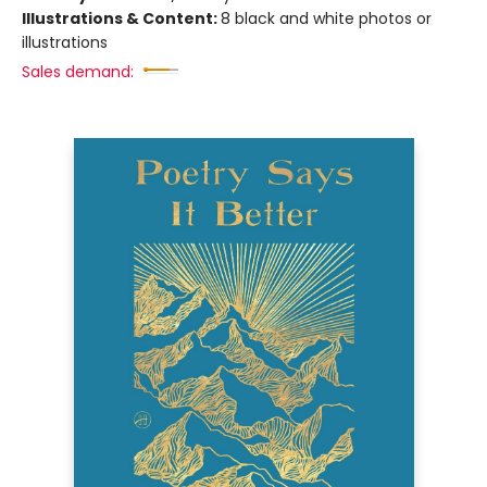
Illustrations & Content:
8 black and white photos or
illustrations
Sales demand: