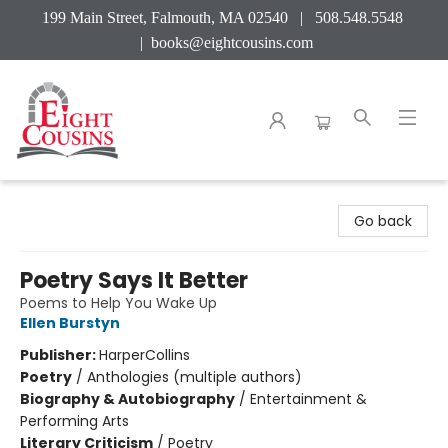
199 Main Street, Falmouth, MA 02540 | 508.548.5548
|
books@eightcousins.com
Eight Cousins
Go back
Poetry Says It Better
Poems to Help You Wake Up
Ellen Burstyn
Publisher:
HarperCollins
Poetry
/
Anthologies (multiple authors)
Biography & Autobiography
/
Entertainment &
Performing Arts
Literary Criticism
/
Poetry