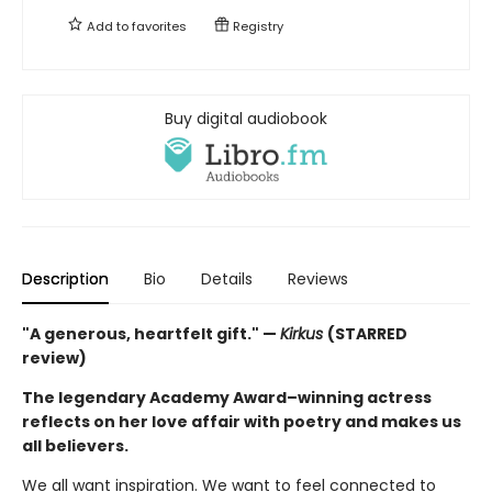
Add to
favorites
Registry
Buy digital audiobook
Description
Bio
Details
Reviews
"A generous, heartfelt gift." —
Kirkus
(STARRED
review)
The legendary Academy Award–winning actress
reflects on her love affair with poetry and makes us
all believers.
We all want inspiration. We want to feel connected to