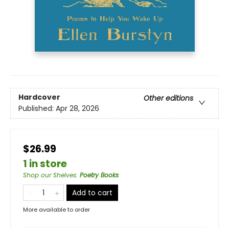
Hardcover
Other editions
Published:
Apr 28, 2026
$26.99
1 in store
Shop our Shelves
:
Poetry Books
Add to cart
More available to order