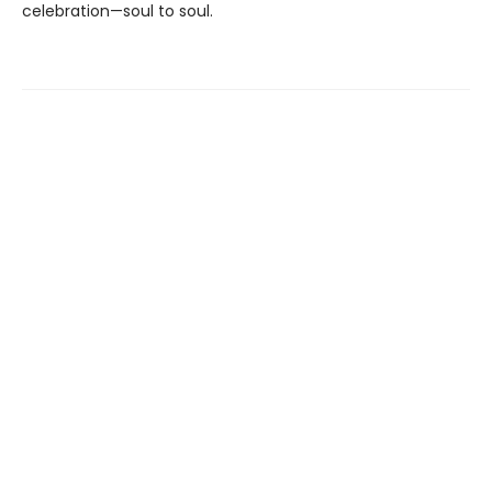
celebration—soul to soul.