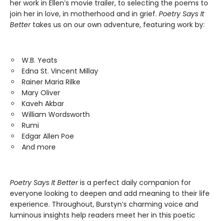
her work in Ellen’s movie trailer, to selecting the poems to
join her in love, in motherhood and in grief.
Poetry Says It
Better
takes us on our own adventure, featuring work by:
W.B. Yeats
Edna St. Vincent Millay
Rainer Maria Rilke
Mary Oliver
Kaveh Akbar
William Wordsworth
Rumi
Edgar Allen Poe
And more
Poetry Says It Better
is a perfect daily companion for
everyone looking to deepen and add meaning to their life
experience. Throughout, Burstyn’s charming voice and
luminous insights help readers meet her in this poetic