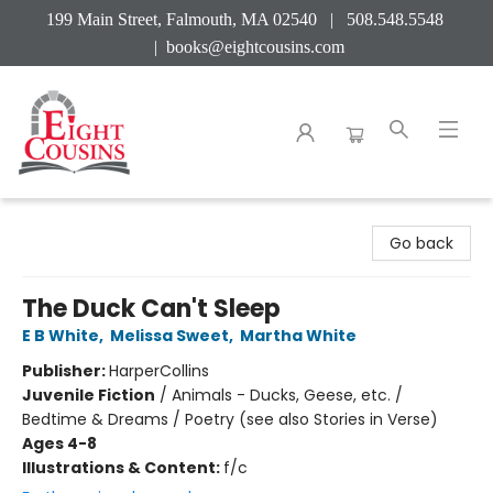
199 Main Street, Falmouth, MA 02540 | 508.548.5548
|
books@eightcousins.com
Eight Cousins
Go back
The Duck Can't Sleep
E B White
,
Melissa Sweet
,
Martha White
Publisher:
HarperCollins
Juvenile Fiction
/
Animals - Ducks, Geese, etc. /
Bedtime & Dreams / Poetry (see also Stories in Verse)
Ages 4-8
Illustrations & Content:
f/c