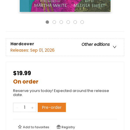
Hardcover
Other editions
Releases:
Sep 01, 2026
$19.99
On order
Reserve yours today! Expected around the release
date.
Pre-order
Add to
favorites
Registry