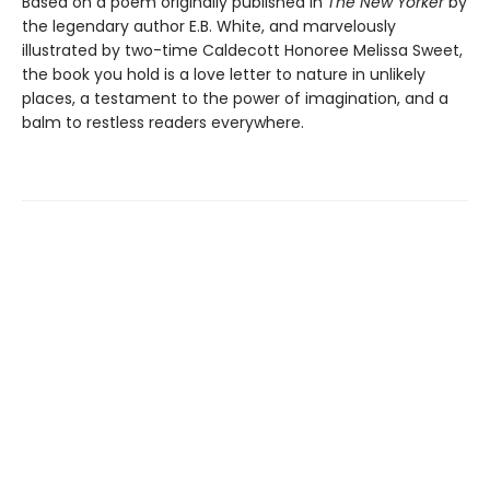
Based on a poem originally published in
The New Yorker
by
the legendary author E.B. White, and marvelously
illustrated by two-time Caldecott Honoree Melissa Sweet,
the book you hold is a love letter to nature in unlikely
places, a testament to the power of imagination, and a
balm to restless readers everywhere.