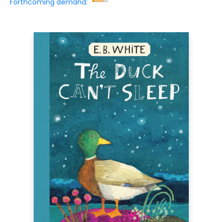
Forthcoming demand: