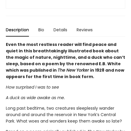
Description
Bio
Details
Reviews
Even the most restless reader will find peace and
quiet in this breathtakingly illustrated book about
the magic of nature, nighttime, and a duck who can’t
sleep, based on a poem by the renowned E.B. White
which was published in
The New Yorker
in 1928 and now
appears for the first time in book form.
How surprised I was to see
A duck as wide awake as me.
Long past bedtime, two creatures sleeplessly wander
around and around the reservoir in New York’s Central
Park. What woes and wonders keep them awake so late?