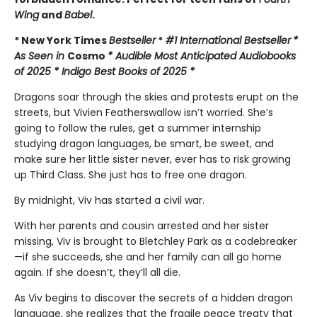
Wing
and
Babel
.
* New York Times
Bestseller
*
#1 International Bestseller
*
As Seen in
Cosmo
* Audible Most Anticipated Audiobooks
of 2025 * Indigo Best Books of 2025 *
Dragons soar through the skies and protests erupt on the
streets, but Vivien Featherswallow isn’t worried. She’s
going to follow the rules, get a summer internship
studying dragon languages, be smart, be sweet, and
make sure her little sister never, ever has to risk growing
up Third Class. She just has to free one dragon.
By midnight, Viv has started a civil war.
With her parents and cousin arrested and her sister
missing, Viv is brought to Bletchley Park as a codebreaker
—if she succeeds, she and her family can all go home
again. If she doesn’t, they’ll all die.
As Viv begins to discover the secrets of a hidden dragon
language, she realizes that the fragile peace treaty that