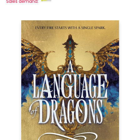
Sales demand: