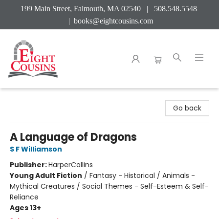
199 Main Street, Falmouth, MA 02540 | 508.548.5548
|
books@eightcousins.com
Eight Cousins
Go back
A Language of Dragons
S F Williamson
Publisher:
HarperCollins
Young Adult Fiction
/
Fantasy - Historical / Animals -
Mythical Creatures / Social Themes - Self-Esteem & Self-
Reliance
Ages 13+