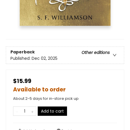
Paperback
Other editions
Published:
Dec 02, 2025
$15.99
Available to order
About 2-5 days for in-store pick up
Add to cart