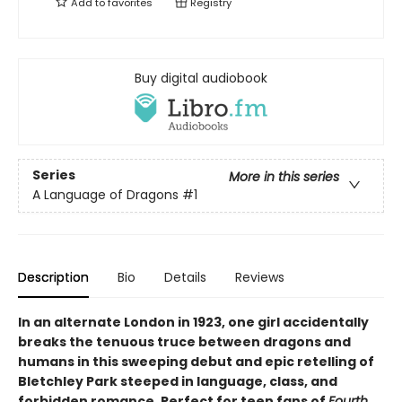
Add to
favorites
Registry
Buy digital audiobook
Series
More in this series
A Language of Dragons
#1
Description
Bio
Details
Reviews
In an alternate London in 1923, one girl accidentally
breaks the tenuous truce between dragons and
humans in this sweeping debut and epic retelling of
Bletchley Park steeped in language, class, and
forbidden romance. Perfect for teen fans of
Fourth