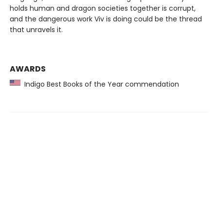
holds human and dragon societies together is corrupt,
and the dangerous work Viv is doing could be the thread
that unravels it.
AWARDS
Indigo Best Books of the Year commendation