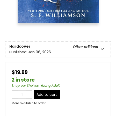
Hardcover
Other editions
Published:
Jan 06, 2026
$19.99
2 in store
Shop our Shelves
:
Young Adult
Add to cart
More available to order