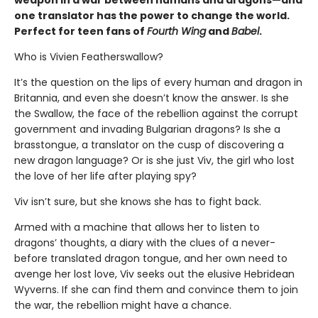
one translator has the power to change the world.
Perfect for teen fans of
Fourth Wing
and
Babel
.
Who is Vivien Featherswallow?
It’s the question on the lips of every human and dragon in
Britannia, and even she doesn’t know the answer. Is she
the Swallow, the face of the rebellion against the corrupt
government and invading Bulgarian dragons? Is she a
brasstongue, a translator on the cusp of discovering a
new dragon language? Or is she just Viv, the girl who lost
the love of her life after playing spy?
Viv isn’t sure, but she knows she has to fight back.
Armed with a machine that allows her to listen to
dragons’ thoughts, a diary with the clues of a never-
before translated dragon tongue, and her own need to
avenge her lost love, Viv seeks out the elusive Hebridean
Wyverns. If she can find them and convince them to join
the war, the rebellion might have a chance.