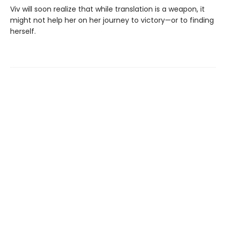
Viv will soon realize that while translation is a weapon, it
might not help her on her journey to victory—or to finding
herself.