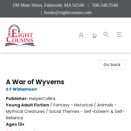
199 Main Street, Falmouth, MA 02540 | 508.548.5548
|
books@eightcousins.com
Eight Cousins
Go back
A War of Wyverns
S F Williamson
Publisher:
HarperCollins
Young Adult Fiction
/
Fantasy - Historical / Animals -
Mythical Creatures / Social Themes - Self-Esteem & Self-
Reliance
Ages 13+