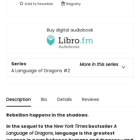
Add to
favorites
Registry
Buy digital audiobook
Series
More in this series
A Language of Dragons
#2
Description
Bio
Details
Reviews
Rebellion happens in the shadows.
In the sequel to the
New York Times
bestseller
A
Language of Dragons
, language is the greatest
weapon in a war between humans and dragons—and