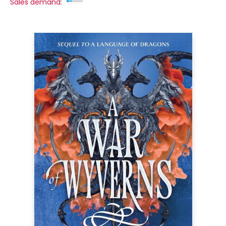
Sales demand: