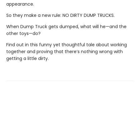
appearance.
So they make a new rule: NO DIRTY DUMP TRUCKS.
When Dump Truck gets dumped, what will he—and the
other toys—do?
Find out in this funny yet thoughtful tale about working
together and proving that there’s nothing wrong with
getting a little dirty.