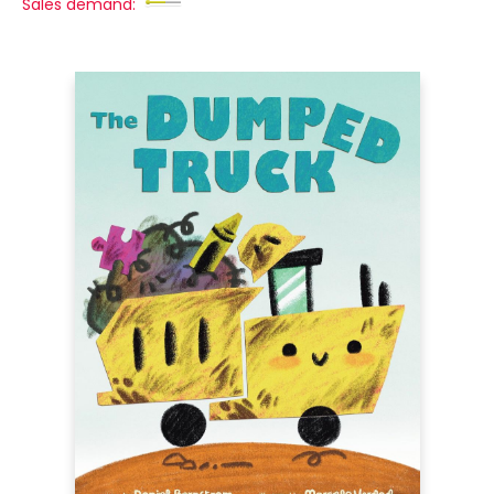
Sales demand: