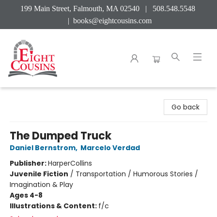
199 Main Street, Falmouth, MA 02540 | 508.548.5548
|
books@eightcousins.com
Eight Cousins
Go back
The Dumped Truck
Daniel Bernstrom
,
Marcelo Verdad
Publisher:
HarperCollins
Juvenile Fiction
/
Transportation / Humorous Stories /
Imagination & Play
Ages 4-8
Illustrations & Content:
f/c