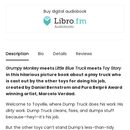
Buy digital audiobook
Description
Bio
Details
Reviews
Grumpy Monkey
meets
Little Blue Truck
meets
Toy Story
in this hilarious picture book about a play truck who
is cast out by the other toys for doing his job,
created by Daniel Bernstrom and Pura Belpré Award
winning artist, Marcelo Verdad.
Welcome to Toyville,
where Dump Truck does his work.
His
dirty
work. Dump Truck cleans, fixes, and dumps stuff
because—hey!—it’s his job.
But the other toys can’t stand Dump’s less-than-tidy