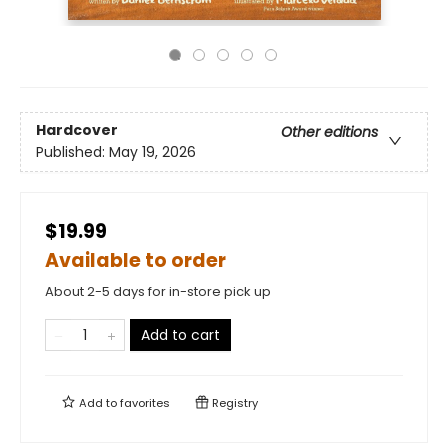
Hardcover
Other editions
Published:
May 19, 2026
$19.99
Available to order
About 2-5 days for in-store pick up
Add to cart
Add to
favorites
Registry