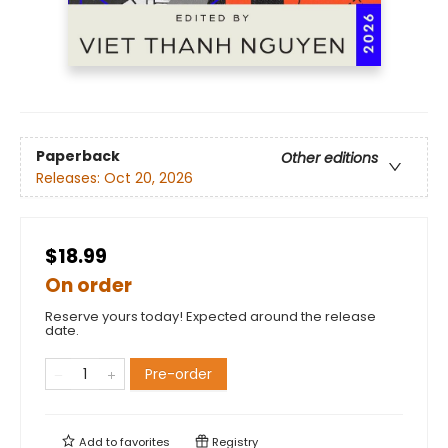
Paperback
Other editions
Releases:
Oct 20, 2026
$18.99
On order
Reserve yours today! Expected around the release
date.
Pre-order
Add to
favorites
Registry