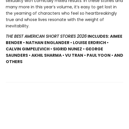
sexuality with comically mixed results. In these stories and
many more in this year’s volume, it’s easy to get lost in
the yearning of characters who feel so heartbreakingly
true and whose lives resonate with the weight of
inevitability.
THE BEST AMERICAN SHORT STORIES 2026
INCLUDES: AIMEE
BENDER • NATHAN ENGLANDER • LOUISE ERDRICH •
CALVIN GIMPELEVICH • SIGRID NUNEZ • GEORGE
SAUNDERS • AKHIL SHARMA • VU TRAN • PAUL YOON • AND
OTHERS