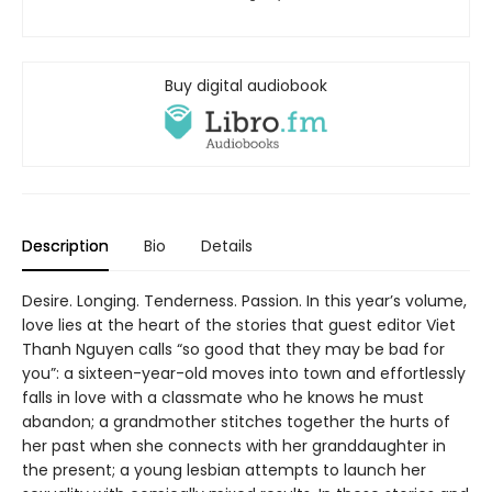
Buy digital audiobook
Description
Bio
Details
Desire. Longing. Tenderness. Passion. In this year’s volume,
love lies at the heart of the stories that guest editor Viet
Thanh Nguyen calls “so good that they may be bad for
you”: a sixteen-year-old moves into town and effortlessly
falls in love with a classmate who he knows he must
abandon; a grandmother stitches together the hurts of
her past when she connects with her granddaughter in
the present; a young lesbian attempts to launch her