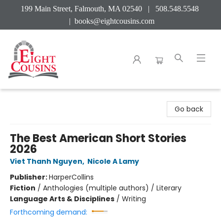
199 Main Street, Falmouth, MA 02540 | 508.548.5548
|
books@eightcousins.com
Eight Cousins
Go back
The Best American Short Stories
2026
Viet Thanh Nguyen
,
Nicole A Lamy
Publisher:
HarperCollins
Fiction
/
Anthologies (multiple authors) / Literary
Language Arts & Disciplines
/
Writing
Forthcoming demand: