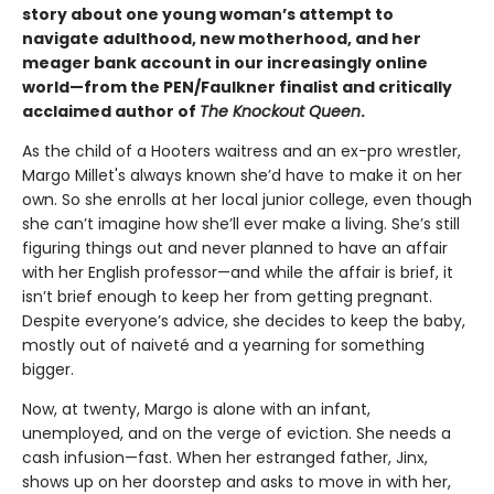
story about one young woman’s attempt to
navigate adulthood, new motherhood, and her
meager bank account in our increasingly online
world—from the PEN/Faulkner finalist and critically
acclaimed author of
The Knockout Queen
.
As the child of a Hooters waitress and an ex-pro wrestler,
Margo Millet's always known she’d have to make it on her
own. So she enrolls at her local junior college, even though
she can’t imagine how she’ll ever make a living. She’s still
figuring things out and never planned to have an affair
with her English professor—and while the affair is brief, it
isn’t brief enough to keep her from getting pregnant.
Despite everyone’s advice, she decides to keep the baby,
mostly out of naiveté and a yearning for something
bigger.
Now, at twenty, Margo is alone with an infant,
unemployed, and on the verge of eviction. She needs a
cash infusion—fast. When her estranged father, Jinx,
shows up on her doorstep and asks to move in with her,