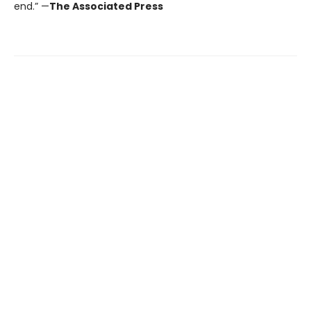
end.” —
The Associated Press