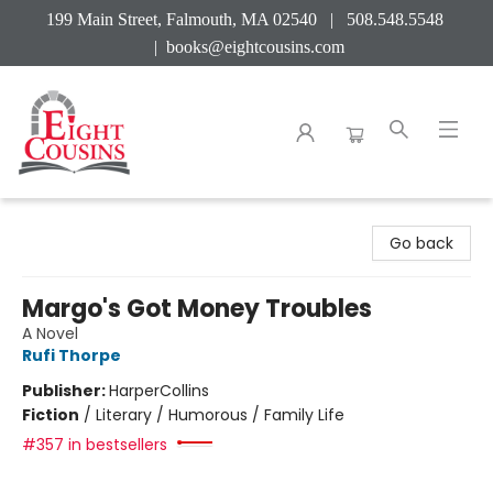
199 Main Street, Falmouth, MA 02540 | 508.548.5548
|
books@eightcousins.com
Eight Cousins
Go back
Margo's Got Money Troubles
A Novel
Rufi Thorpe
Publisher:
HarperCollins
Fiction
/
Literary / Humorous / Family Life
#357 in bestsellers