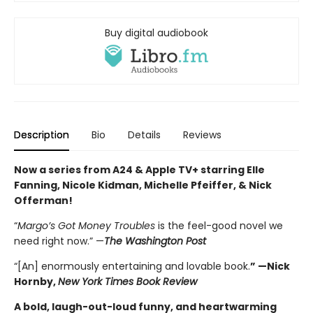
Buy digital audiobook
Description
Bio
Details
Reviews
Now a series from A24 & Apple TV+ starring Elle
Fanning, Nicole Kidman, Michelle Pfeiffer, & Nick
Offerman!
“
Margo’s Got Money Troubles
is the feel-good novel we
need right now.” —
The Washington Post
“[An] enormously entertaining and lovable book.
” —Nick
Hornby,
New York Times Book Review
A bold, laugh-out-loud funny, and heartwarming