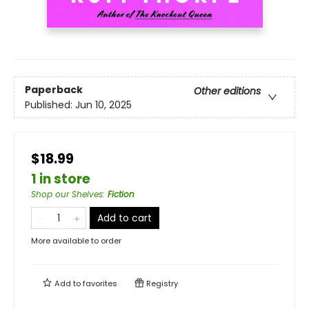
Paperback
Other editions
Published:
Jun 10, 2025
$18.99
1 in store
Shop our Shelves
:
Fiction
Add to cart
More available to order
Add to
favorites
Registry