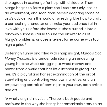
she agrees in exchange for help with childcare. Then
Margo begins to form a plan: she’ll start an OnlyFans as
an experiment, and soon finds herself adapting some of
Jinx’s advice from the world of wrestling. Like how to craft
a compelling character and make your audience fall in
love with you. Before she knows it, she’s turned it into a
runaway success. Could this be the answer to all of
Margo’s problems, or does internet fame come with too
high a price?
Blisteringly funny and filled with sharp insight,
Margo’s Got
Money Troubles
is a tender tale starring an endearing
young heroine who’s struggling to wrest money and
power from a world that has little interest in giving it to
her. It’s a playful and honest examination of the art of
storytelling and controlling your own narrative, and an
empowering portrait of coming into your own, both online
and off.
“A wholly original novel. . . . Thorpe is both poetic and
profound in the way she brings her remarkable story to an