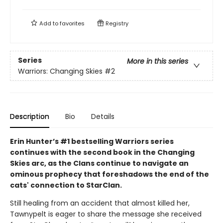
Add to
favorites
Registry
Series
More in this series
Warriors: Changing Skies
#2
Description
Bio
Details
Erin Hunter’s #1 bestselling Warriors series
continues with the second book in the Changing
Skies arc, as the Clans continue to navigate an
ominous prophecy that foreshadows the end of the
cats' connection to StarClan.
Still healing from an accident that almost killed her,
Tawnypelt is eager to share the message she received