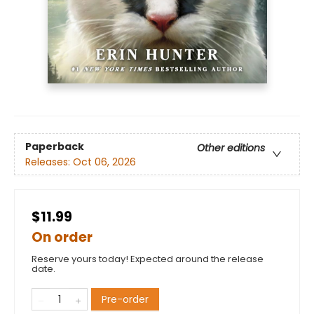
Paperback
Other editions
Releases:
Oct 06, 2026
$11.99
On order
Reserve yours today! Expected around the release
date.
Pre-order