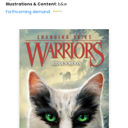
Illustrations & Content:
b&w
Forthcoming demand: