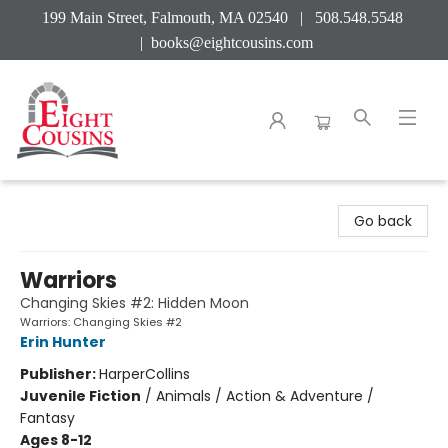
199 Main Street, Falmouth, MA 02540 | 508.548.5548
|
books@eightcousins.com
Eight Cousins
Go back
Warriors
Changing Skies #2: Hidden Moon
Warriors: Changing Skies #2
Erin Hunter
Publisher:
HarperCollins
Juvenile Fiction
/
Animals / Action & Adventure /
Fantasy
Ages 8-12