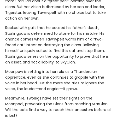
from StarClan about a “great peril” looming over the
clans. But her vision is dismissed by her son and leader,
Tigerstar, leaving Tawnypelt with no choice but to take
action on her own.
Racked with guilt that he caused his father’s death,
Starlingpaw is determined to atone for his mistake. His
chance comes when Tawnypelt warns him of a “two-
faced cat” intent on destroying the clans. Believing
himself uniquely suited to find this cat and stop them,
Starlingpaw seizes on the opportunity to prove that he is
an asset, and not a liability, to SkyClan.
Moonpaw is settling into her role as a Thunderclan
apprentice, even as she continues to grapple with the
voice in her head. But the more she tries to ignore the
voice, the louder—and angrier—it grows.
Meanwhile, Twolegs have set their sights on the
Moonpool, preventing the Clans from reaching StarClan.
Will the cats find a way to reach their ancestors before all
is lost?