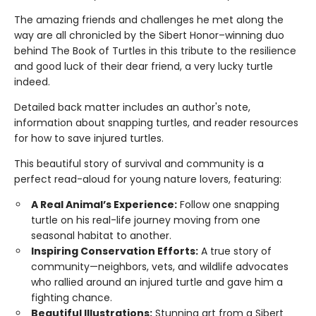
The amazing friends and challenges he met along the
way are all chronicled by the Sibert Honor–winning duo
behind The Book of Turtles in this tribute to the resilience
and good luck of their dear friend, a very lucky turtle
indeed.
Detailed back matter includes an author's note,
information about snapping turtles, and reader resources
for how to save injured turtles.
This beautiful story of survival and community is a
perfect read-aloud for young nature lovers, featuring:
A Real Animal’s Experience:
Follow one snapping
turtle on his real-life journey moving from one
seasonal habitat to another.
Inspiring Conservation Efforts:
A true story of
community—neighbors, vets, and wildlife advocates
who rallied around an injured turtle and gave him a
fighting chance.
Beautiful Illustrations:
Stunning art from a Sibert