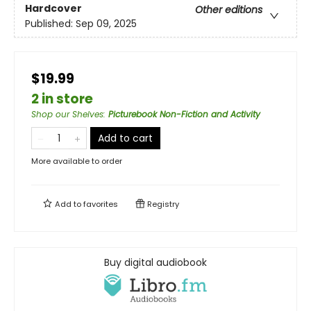
Hardcover
Other editions
Published:
Sep 09, 2025
$19.99
2 in store
Shop our Shelves
:
Picturebook Non-Fiction and Activity
Add to cart
More available to order
Add to
favorites
Registry
Buy digital audiobook