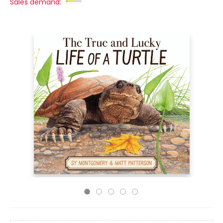
Sales demand: