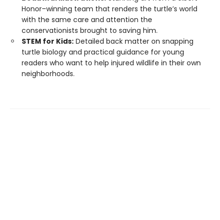
Honor–winning team that renders the turtle’s world
with the same care and attention the
conservationists brought to saving him.
STEM for Kids:
Detailed back matter on snapping
turtle biology and practical guidance for young
readers who want to help injured wildlife in their own
neighborhoods.