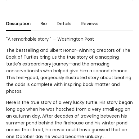
Description
Bio
Details
Reviews
"A remarkable story." — Washington Post
The bestselling and Sibert Honor–winning creators of The
Book of Turtles bring us the true story of a snapping
turtle’s extraordinary journey—and the amazing
conservationists who helped give him a second chance.
This feel-good, gorgeously illustrated story about beating
the odds is complete with inspiring back matter and
photos.
Here is the true story of a very lucky turtle. His story began
long ago when he was hatched from a very small egg on
an autumn day. After decades of traveling between his
summer pond behind the firehouse and his winter pond
across the street, he never could have guessed that on
one October day he would become unlucky . . .