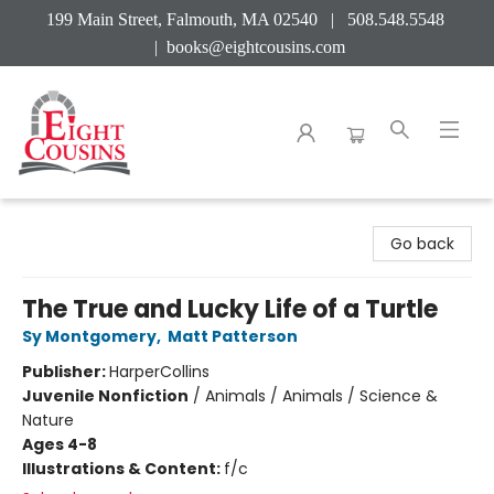
199 Main Street, Falmouth, MA 02540 | 508.548.5548
|
books@eightcousins.com
Eight Cousins
Go back
The True and Lucky Life of a Turtle
Sy Montgomery
,
Matt Patterson
Publisher:
HarperCollins
Juvenile Nonfiction
/
Animals / Animals / Science &
Nature
Ages 4-8
Illustrations & Content:
f/c