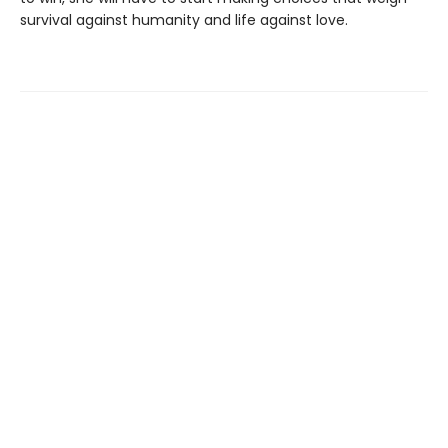
survival against humanity and life against love.