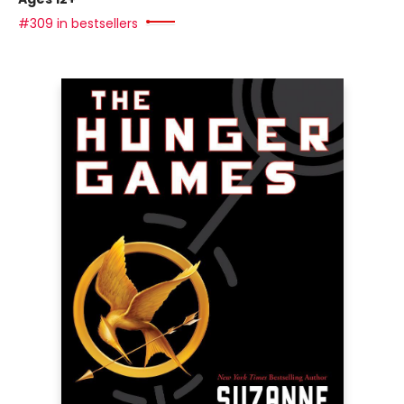
#309 in bestsellers