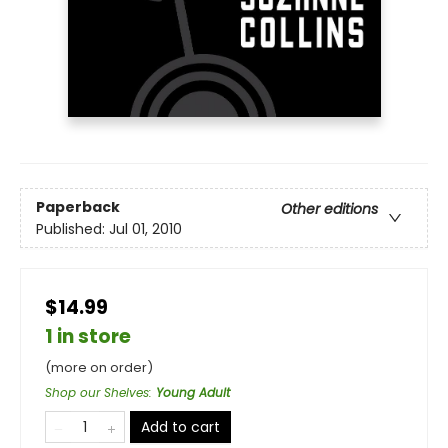
Paperback
Other editions
Published:
Jul 01, 2010
$14.99
1 in store
(more on order)
Shop our Shelves
:
Young Adult
Add to cart