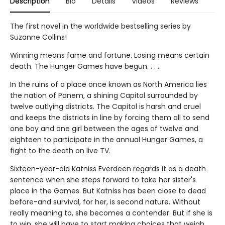
Description
Bio
Details
Videos
Reviews
The first novel in the worldwide bestselling series by
Suzanne Collins!
Winning means fame and fortune. Losing means certain
death. The Hunger Games have begun. . . .
In the ruins of a place once known as North America lies
the nation of Panem, a shining Capitol surrounded by
twelve outlying districts. The Capitol is harsh and cruel
and keeps the districts in line by forcing them all to send
one boy and one girl between the ages of twelve and
eighteen to participate in the annual Hunger Games, a
fight to the death on live TV.
Sixteen-year-old Katniss Everdeen regards it as a death
sentence when she steps forward to take her sister's
place in the Games. But Katniss has been close to dead
before-and survival, for her, is second nature. Without
really meaning to, she becomes a contender. But if she is
to win, she will have to start making choices that weigh