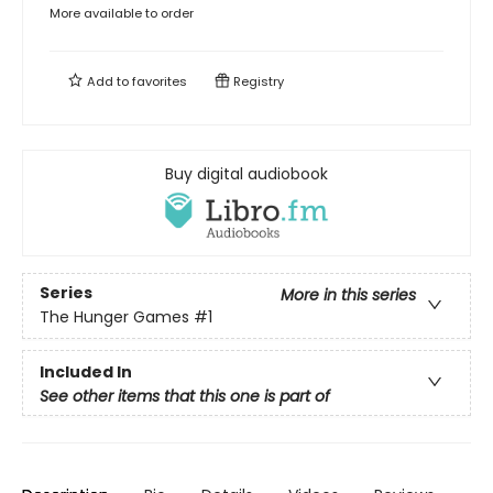
More available to order
Add to
favorites
Registry
Buy digital audiobook
Series
More in this series
The Hunger Games
#1
Included In
See other items that this one is part of