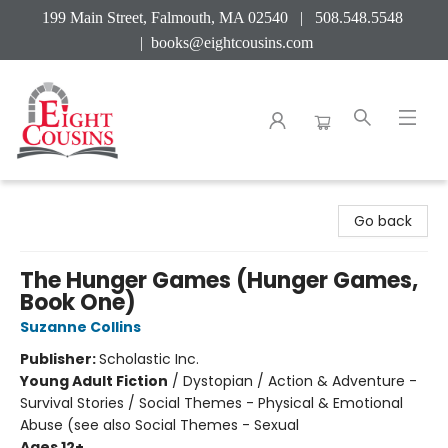
199 Main Street, Falmouth, MA 02540 | 508.548.5548
|
books@eightcousins.com
Eight Cousins
Go back
The Hunger Games (Hunger Games,
Book One)
Suzanne Collins
Publisher:
Scholastic Inc.
Young Adult Fiction
/
Dystopian / Action & Adventure -
Survival Stories / Social Themes - Physical & Emotional
Abuse (see also Social Themes - Sexual
Ages 12+