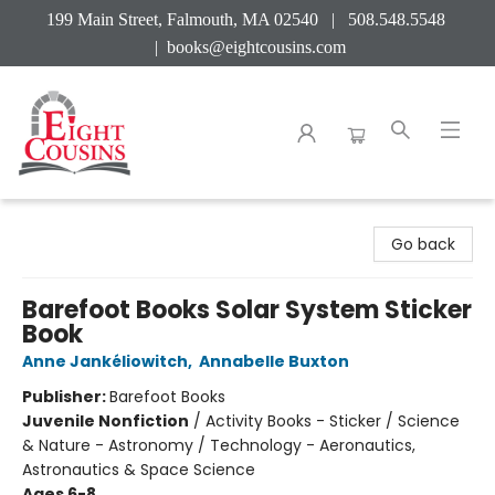
199 Main Street, Falmouth, MA 02540 | 508.548.5548
|
books@eightcousins.com
Eight Cousins
Go back
Barefoot Books Solar System Sticker
Book
Anne Jankéliowitch
,
Annabelle Buxton
Publisher:
Barefoot Books
Juvenile Nonfiction
/
Activity Books - Sticker / Science
& Nature - Astronomy / Technology - Aeronautics,
Astronautics & Space Science
Ages 6-8