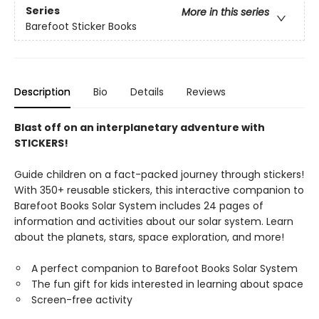
Series
More in this series
Barefoot Sticker Books
Description
Bio
Details
Reviews
Blast off on an interplanetary adventure with
STICKERS!
Guide children on a fact-packed journey through stickers!
With 350+ reusable stickers, this interactive companion to
Barefoot Books Solar System includes 24 pages of
information and activities about our solar system. Learn
about the planets, stars, space exploration, and more!
A perfect companion to Barefoot Books Solar System
The fun gift for kids interested in learning about space
Screen-free activity