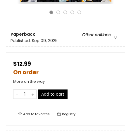
Paperback
Other editions
Published:
Sep 09, 2025
$12.99
On order
More on the way
Add to cart
Add to
favorites
Registry