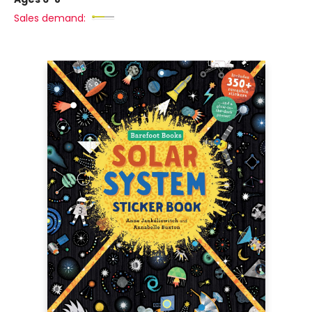
Sales demand: