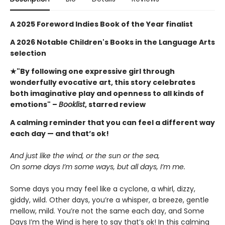
A 2025 Foreword Indies Book of the Year finalist
A 2026 Notable Children's Books in the Language Arts
selection
★"By following one expressive girl through
wonderfully evocative art, this story celebrates
both imaginative play and openness to all kinds of
emotions" –
Booklist
, starred review
A calming reminder that you can feel a different way
each day — and that’s ok!
And just like the wind, or the sun or the sea,
On some days I’m some ways, but all days, I’m me.
Some days you may feel like a cyclone, a whirl, dizzy,
giddy, wild. Other days, you’re a whisper, a breeze, gentle
mellow, mild. You’re not the same each day, and Some
Days I’m the Wind is here to say that’s ok! In this calming