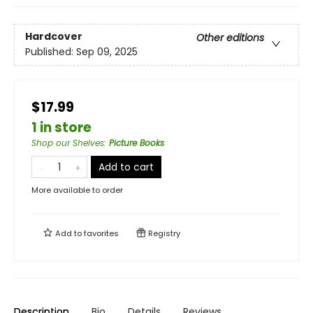
Hardcover
Other editions
Published:
Sep 09, 2025
$17.99
1 in store
Shop our Shelves
:
Picture Books
Add to cart
More available to order
Add to
favorites
Registry
Description
Bio
Details
Reviews