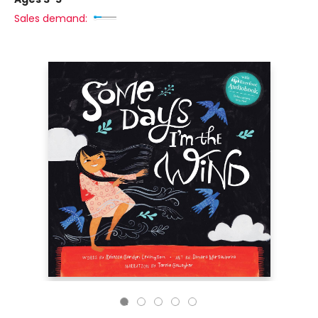
Sales demand: