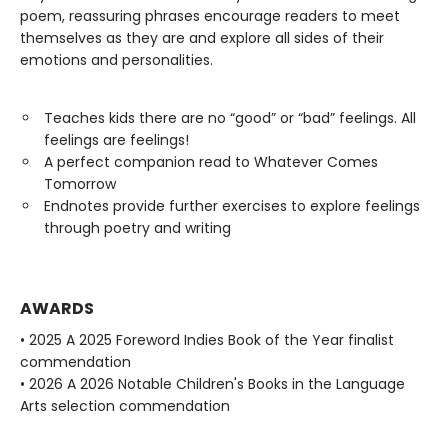
poem, reassuring phrases encourage readers to meet
themselves as they are and explore all sides of their
emotions and personalities.
Teaches kids there are no “good” or “bad” feelings. All
feelings are feelings!
A perfect companion read to Whatever Comes
Tomorrow
Endnotes provide further exercises to explore feelings
through poetry and writing
AWARDS
• 2025 A 2025 Foreword Indies Book of the Year finalist
commendation
• 2026 A 2026 Notable Children's Books in the Language
Arts selection commendation