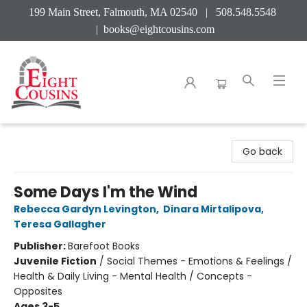
199 Main Street, Falmouth, MA 02540 | 508.548.5548
|
books@eightcousins.com
Eight Cousins
Go back
Some Days I'm the Wind
Rebecca Gardyn Levington
,
Dinara Mirtalipova
,
Teresa Gallagher
Publisher:
Barefoot Books
Juvenile Fiction
/
Social Themes - Emotions & Feelings /
Health & Daily Living - Mental Health / Concepts -
Opposites
Ages 3-5