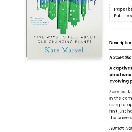
Paperb
Publishe
Descriptio
A
Scientif
A captiva
emotions 
evolving 
Scientist 
In the com
rising tem
isn’t just 
the univers
Human Nat