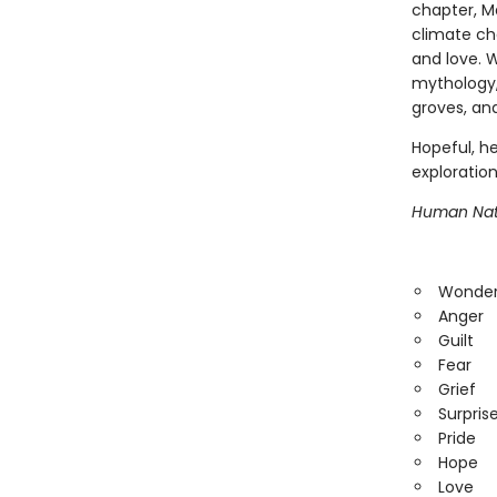
chapter, M
climate ch
and love. W
mythology,
groves, an
Hopeful, he
exploration
Human Nat
Wonde
Anger
Guilt
Fear
Grief
Surpris
Pride
Hope
Love