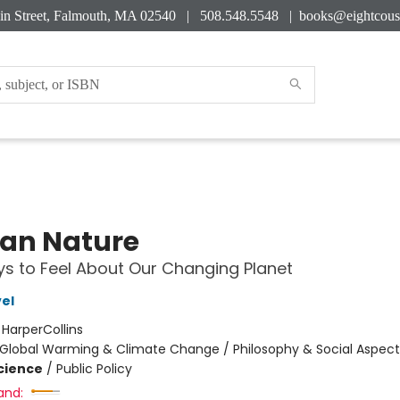
in Street, Falmouth, MA 02540 | 508.548.5548 |
books@eightcous
an Nature
s to Feel About Our Changing Planet
el
:
HarperCollins
Global Warming & Climate Change / Philosophy & Social Aspect
Science
/
Public Policy
and: