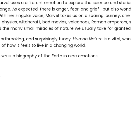
arvel uses a different emotion to explore the science and storie
ange. As expected, there is anger, fear, and grief—but also wond
ith her singular voice, Marvel takes us on a soaring journey, one f
 physics, witchcraft, bad movies, volcanoes, Roman emperors, 
d the many small miracles of nature we usually take for granted
artbreaking, and surprisingly funny,
Human Nature
is a vital, wo
 of how it feels to live in a changing world.
ure
is a biography of the Earth in nine emotions:
r
e