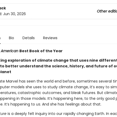
ack
Other editi
d:
Jun 30, 2026
n
Bio
Details
Reviews
ic American
Best Book of the Year
ting exploration of climate change that uses nine differen
to better understand the science, history, and future of o
planet
Kate Marvel has seen the world end before, sometimes several ti
puter models she uses to study climate change, it’s easy to sim
peratures, catastrophic outcomes, and bleak futures. But clima
happening in those models. It’s happening here, to the only good 
e. It’s happening to
us
. And she has feelings about that.
ure
is a deeply felt inquiry into our rapidly changing Earth. In ea