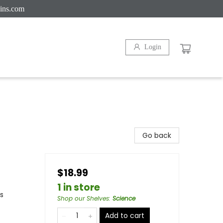
ins.com
Login
Go back
$18.99
1 in store
s
Shop our Shelves
:
Science
Add to cart