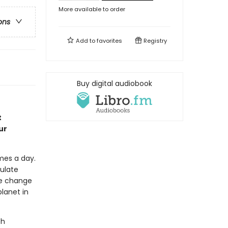
More available to order
ons
Add to
favorites
Registry
Buy digital audiobook
t
ur
mes a day.
ulate
te change
planet in
ch