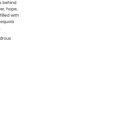
s behind
er, hope,
illed with
sequoia
.
ndrous