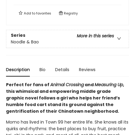
Add to
favorites
Registry
Series
More in this series
Noodle & Bao
Description
Bio
Details
Reviews
Perfect for fans of
Animal Crossing
and
Measuring Up
,
this whimsical and empowering middle grade
graphic novel follows a girl who helps her friend’s
humble food cart stand its ground against the
gentrification of their Chinatown neighborhood.
Momo has lived in Town 99 her entire life. She knows all its
quirks and rhythms: the best places to buy fruit, practice