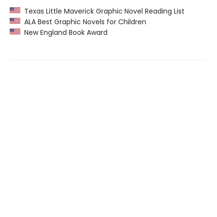
Texas Little Maverick Graphic Novel Reading List
ALA Best Graphic Novels for Children
New England Book Award