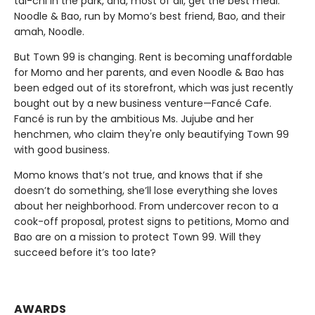
tai-chi in the park, and, most of all, get the best meal:
Noodle & Bao, run by Momo’s best friend, Bao, and their
amah, Noodle.
But Town 99 is changing. Rent is becoming unaffordable
for Momo and her parents, and even Noodle & Bao has
been edged out of its storefront, which was just recently
bought out by a new business venture—Fancé Cafe.
Fancé is run by the ambitious Ms. Jujube and her
henchmen, who claim they're only beautifying Town 99
with good business.
Momo knows that’s not true, and knows that if she
doesn’t do something, she’ll lose everything she loves
about her neighborhood. From undercover recon to a
cook-off proposal, protest signs to petitions, Momo and
Bao are on a mission to protect Town 99. Will they
succeed before it’s too late?
AWARDS