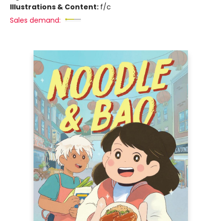
Illustrations & Content:
f/c
Sales demand: