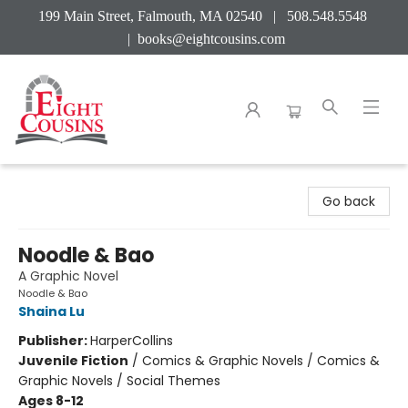
199 Main Street, Falmouth, MA 02540 | 508.548.5548
|
books@eightcousins.com
Eight Cousins
Go back
Noodle & Bao
A Graphic Novel
Noodle & Bao
Shaina Lu
Publisher:
HarperCollins
Juvenile Fiction
/
Comics & Graphic Novels / Comics &
Graphic Novels / Social Themes
Ages 8-12