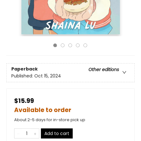
Paperback
Other editions
Published:
Oct 15, 2024
$15.99
Available to order
About 2-5 days for in-store pick up
Add to cart