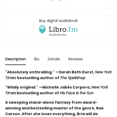
Buy digital audiobook
Description
Bio
Details
Reviews
"Absolutely enthralling." —Sarah Beth Durst,
New York
Times
bestselling author of
The Spellshop
"Wildly original." —Michelle Jabès Corpora,
New York
Times
bestselling author of
His Face Is the Sun
A sweeping stand-alone fantasy from award-
winning and bestselling master of the genre, Rae
Carson. After she loses everything, Bria will do