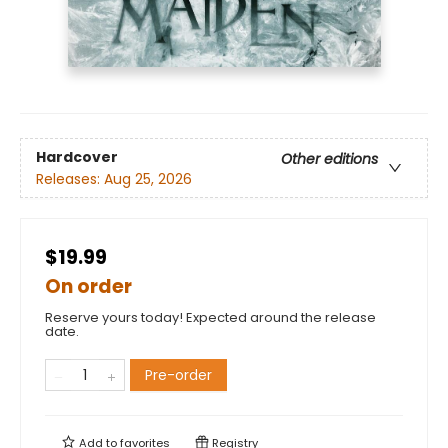
Hardcover
Other editions
Releases:
Aug 25, 2026
$19.99
On order
Reserve yours today! Expected around the release
date.
Pre-order
Add to
favorites
Registry