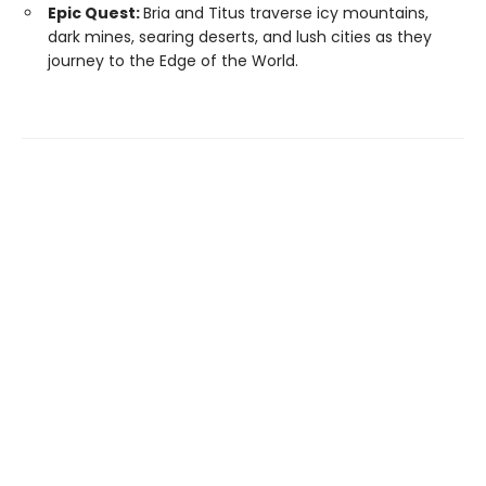
Epic Quest:
Bria and Titus traverse icy mountains,
dark mines, searing deserts, and lush cities as they
journey to the Edge of the World.