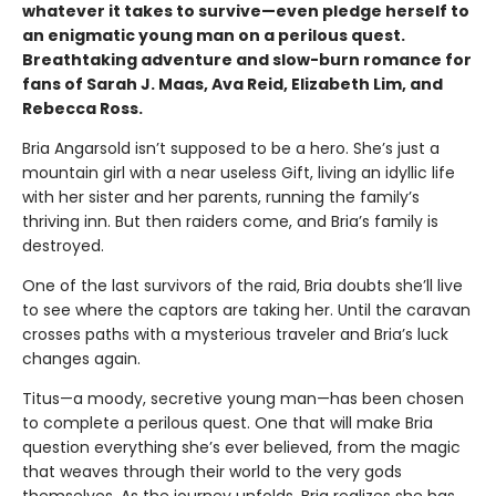
whatever it takes to survive—even pledge herself to
an enigmatic young man on a perilous quest.
Breathtaking adventure and slow-burn romance for
fans of Sarah J. Maas, Ava Reid, Elizabeth Lim, and
Rebecca Ross.
Bria Angarsold isn’t supposed to be a hero. She’s just a
mountain girl with a near useless Gift, living an idyllic life
with her sister and her parents, running the family’s
thriving inn. But then raiders come, and Bria’s family is
destroyed.
One of the last survivors of the raid, Bria doubts she’ll live
to see where the captors are taking her. Until the caravan
crosses paths with a mysterious traveler and Bria’s luck
changes again.
Titus—a moody, secretive young man—has been chosen
to complete a perilous quest. One that will make Bria
question everything she’s ever believed, from the magic
that weaves through their world to the very gods
themselves. As the journey unfolds, Bria realizes she has