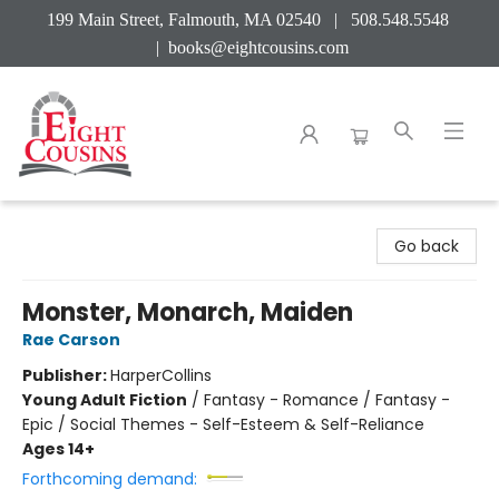
199 Main Street, Falmouth, MA 02540 | 508.548.5548
|
books@eightcousins.com
Eight Cousins
Go back
Monster, Monarch, Maiden
Rae Carson
Publisher:
HarperCollins
Young Adult Fiction
/
Fantasy - Romance / Fantasy -
Epic / Social Themes - Self-Esteem & Self-Reliance
Ages 14+
Forthcoming demand: