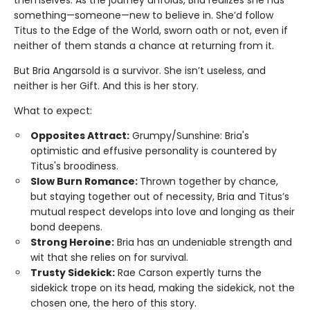
something—someone—new to believe in. She’d follow
Titus to the Edge of the World, sworn oath or not, even if
neither of them stands a chance at returning from it.
But Bria Angarsold is a survivor. She isn’t useless, and
neither is her Gift. And this is her story.
What to expect:
Opposites Attract:
Grumpy/Sunshine: Bria's
optimistic and effusive personality is countered by
Titus's broodiness.
Slow Burn Romance:
Thrown together by chance,
but staying together out of necessity, Bria and Titus’s
mutual respect develops into love and longing as their
bond deepens.
Strong Heroine:
Bria has an undeniable strength and
wit that she relies on for survival.
Trusty Sidekick:
Rae Carson expertly turns the
sidekick trope on its head, making the sidekick, not the
chosen one, the hero of this story.