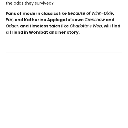
the odds they survived?
Fans of modern classics like
Because of Winn-Dixie
,
Pax
, and Katherine Applegate’s own
Crenshaw
and
Odder,
and timeless tales like
Charlotte
’
s Web
, will find
a friend in Wombat and her story.