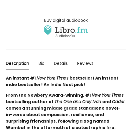
Buy digital audiobook
Description
Bio
Details
Reviews
An instant #1
New York Times
bestseller! An instant
indie bestseller! An Indie Next pick!
From the Newbery Award-winning, #1
New York Times
bestselling author of
The One and Only Ivan
and
Odder
comes a stunning middle grade standalone novel-
in-verse about compassion, resilience, and
surprising friendships, following a dog named
Wombat in the aftermath of a catastrophic fire.