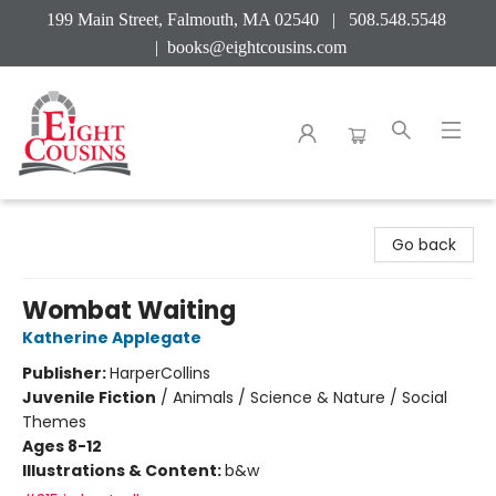
199 Main Street, Falmouth, MA 02540 | 508.548.5548
|
books@eightcousins.com
Eight Cousins
Go back
Wombat Waiting
Katherine Applegate
Publisher:
HarperCollins
Juvenile Fiction
/
Animals / Science & Nature / Social
Themes
Ages 8-12
Illustrations & Content:
b&w