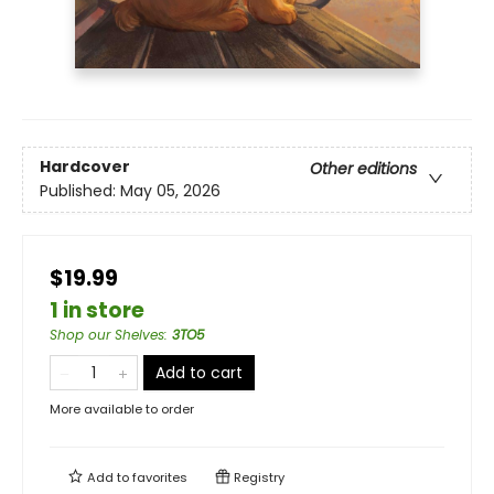
Hardcover
Other editions
Published:
May 05, 2026
$19.99
1 in store
Shop our Shelves
:
3TO5
Add to cart
More available to order
Add to
favorites
Registry