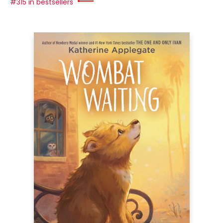
#315 in bestsellers