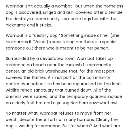
Wombat isn’t actually a wombat—but when the homeless
dog is discovered, singed and ash-covered after a terrible
fire destroys a community, someone tags her with the
nickname and it sticks.
Wombat is a “destiny dog.” Something inside of her (she
nicknames it “Voice’) keeps telling her there’s a special
someone out there who is meant to be her person.
Surrounded by a devastated town, Wombat takes up
residence on bench near the makeshift community
center, an old brick warehouse that, for the most part,
survived the flames. A small part of the community
center evacuation site has been repurposed for the local
wildlife rehab sanctuary that burned down. All of the
animals were spared, and the temporary quarters include
an elderly fruit bat and a young Northern saw-whet owl.
No matter what, Wombat refuses to move from her
perch, despite the efforts of many humans. Clearly the
dog is waiting for someone. But for whom? And what are