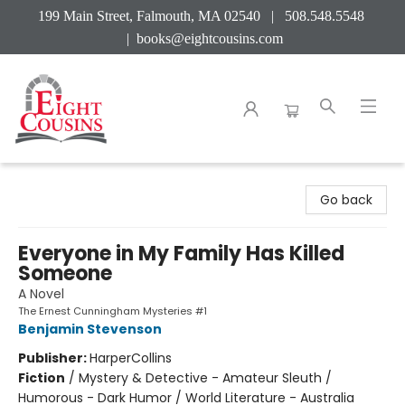
199 Main Street, Falmouth, MA 02540 | 508.548.5548
|
books@eightcousins.com
Eight Cousins
Go back
Everyone in My Family Has Killed
Someone
A Novel
The Ernest Cunningham Mysteries #1
Benjamin Stevenson
Publisher:
HarperCollins
Fiction
/
Mystery & Detective - Amateur Sleuth /
Humorous - Dark Humor / World Literature - Australia