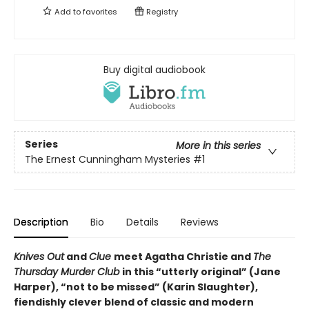
Add to
favorites
Registry
Buy digital audiobook
Series
More in this series
The Ernest Cunningham Mysteries
#1
Description
Bio
Details
Reviews
Knives Out
and
Clue
meet Agatha Christie and
The
Thursday Murder Club
in this “utterly original” (Jane
Harper), “not to be missed” (Karin Slaughter),
fiendishly clever blend of classic and modern