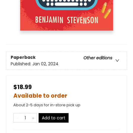
Paperback
Other editions
Published:
Jan 02, 2024
$18.99
Available to order
About 2-5 days for in-store pick up
Add to cart