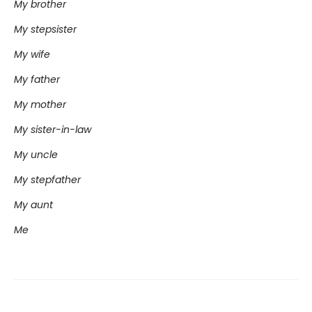
My brother
My stepsister
My wife
My father
My mother
My sister-in-law
My uncle
My stepfather
My aunt
Me