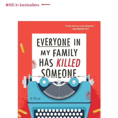
#610 in bestsellers