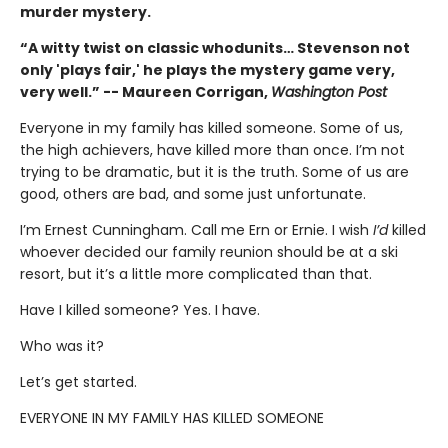
murder mystery.
“A witty twist on classic whodunits… Stevenson not
only 'plays fair,' he plays the mystery game very,
very well.” -- Maureen Corrigan,
Washington Post
Everyone in my family has killed someone. Some of us,
the high achievers, have killed more than once. I’m not
trying to be dramatic, but it is the truth. Some of us are
good, others are bad, and some just unfortunate.
I’m Ernest Cunningham. Call me Ern or Ernie. I wish
I’d
killed
whoever decided our family reunion should be at a ski
resort, but it’s a little more complicated than that.
Have I killed someone? Yes. I have.
Who was it?
Let’s get started.
EVERYONE IN MY FAMILY HAS KILLED SOMEONE