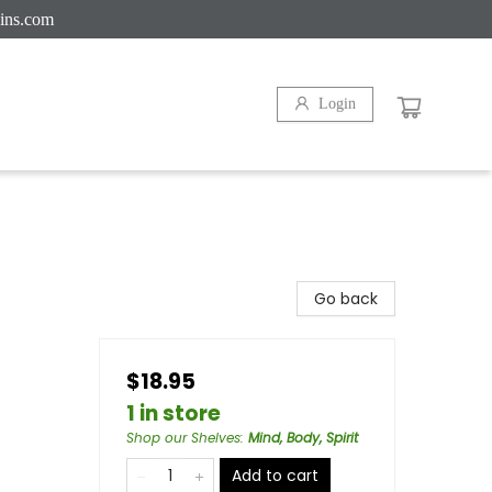
ins.com
Login
Go back
$18.95
1 in store
Shop our Shelves
:
Mind, Body, Spirit
Add to cart