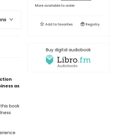
More available to order
ons
Add to
favorites
Registry
Buy digital audiobook
ection
iness as
 this book
lness
perience