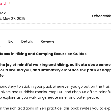
and:
ack
Other editi
d:
May 27, 2025
n
Bio
Details
Reviews
lease in Hiking and Camping Excursion Guides
he joy of mindful walking and hiking, cultivate deep conn
world around you, and ultimately embrace the path of happ
ife
nastery to stick in your pack whenever you go out on the trail,
 hikers and Buddhist monks Phap Luu and Phap Xa offers mindfu
to explore as you walk to generate inner and outer peace.
 the rich traditions of Zen practice, this book invites you to ex