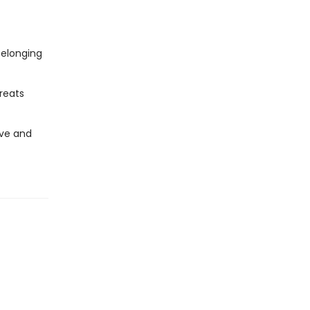
belonging
reats
ive and