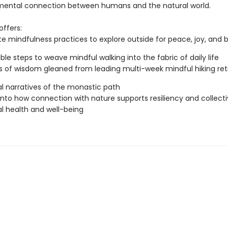
ental connection between humans and the natural world.
offers:
e mindfulness practices to explore outside for peace, joy, and 
ble steps to weave mindful walking into the fabric of daily life
 of wisdom gleaned from leading multi-week mindful hiking ret
l narratives of the monastic path
 into how connection with nature supports resiliency and collect
l health and well-being