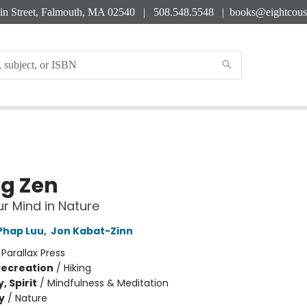
in Street, Falmouth, MA 02540 | 508.548.5548 |
books@eightcous
ng Zen
ur Mind in Nature
Phap Luu
,
Jon Kabat-Zinn
:
Parallax Press
Recreation
/
Hiking
, Spirit
/
Mindfulness & Meditation
y
/
Nature