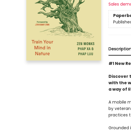
Sales dem
Paperb
Publishe
Descriptio
#1 New Re
Discover t
with the 
a way of l
A mobile mo
by veteran
practices 
Grounded in