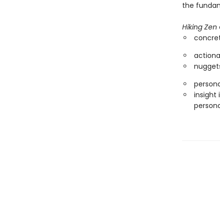
the fundam
Hiking Zen
concret
actiona
nuggets
persona
insight
persona