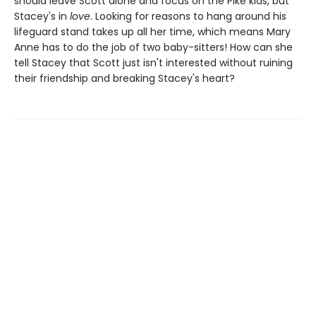
should leave Scott alone and focus on the Pike kids, but
Stacey's in
love
. Looking for reasons to hang around his
lifeguard stand takes up all her time, which means Mary
Anne has to do the job of two baby-sitters! How can she
tell Stacey that Scott just isn't interested without ruining
their friendship and breaking Stacey's heart?