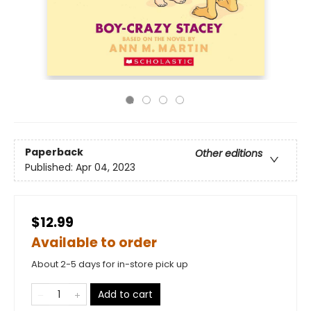
Paperback
Other editions
Published:
Apr 04, 2023
$12.99
Available to order
About 2-5 days for in-store pick up
Add to cart