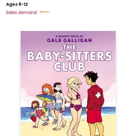
Ages 8-12
Sales demand: