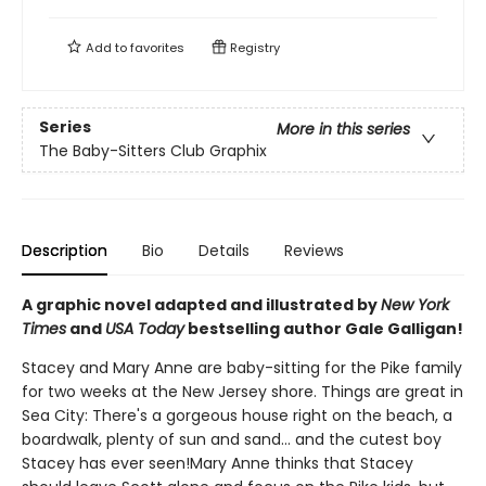
Add to
favorites
Registry
Series
More in this series
The Baby-Sitters Club Graphix
Description
Bio
Details
Reviews
A graphic novel adapted and illustrated by
New York
Times
and
USA Today
bestselling author Gale Galligan!
Stacey and Mary Anne are baby-sitting for the Pike family
for two weeks at the New Jersey shore. Things are great in
Sea City: There's a gorgeous house right on the beach, a
boardwalk, plenty of sun and sand... and the cutest boy
Stacey has ever seen!Mary Anne thinks that Stacey