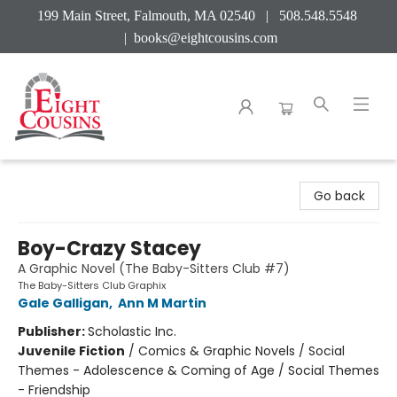
199 Main Street, Falmouth, MA 02540 | 508.548.5548
|
books@eightcousins.com
Eight Cousins
Go back
Boy-Crazy Stacey
A Graphic Novel (The Baby-Sitters Club #7)
The Baby-Sitters Club Graphix
Gale Galligan
,
Ann M Martin
Publisher:
Scholastic Inc.
Juvenile Fiction
/
Comics & Graphic Novels / Social
Themes - Adolescence & Coming of Age / Social Themes
- Friendship