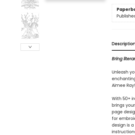
Paperb
Publishe
Descriptio
Bring liter
Unleash you
enchanting
Aimee Ray
With 50+ ir
brings your 
page desig
for embroi
design is a
instruction