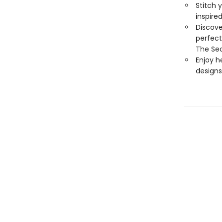
Stitch 
inspire
Discove
perfect
The Sec
Enjoy h
designs