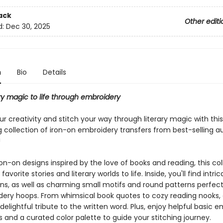
ack
Other editi
d:
Dec 30, 2025
n
Bio
Details
ary magic to life through embroidery
r creativity and stitch your way through literary magic with this
 collection of iron-on embroidery transfers from best-selling a
!
on-on designs inspired by the love of books and reading, this col
favorite stories and literary worlds to life. Inside, you'll find intric
ns, as well as charming small motifs and round patterns perfect
dery hoops. From whimsical book quotes to cozy reading nooks,
 delightful tribute to the written word. Plus, enjoy helpful basic 
s and a curated color palette to guide your stitching journey.