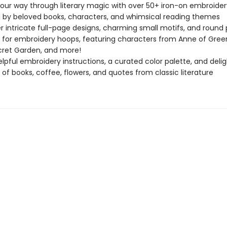
your way through literary magic with over 50+ iron-on embroider
d by beloved books, characters, and whimsical reading themes
r intricate full-page designs, charming small motifs, and round
 for embroidery hoops, featuring characters from Anne of Gree
ret Garden, and more!
elpful embroidery instructions, a curated color palette, and delig
 of books, coffee, flowers, and quotes from classic literature