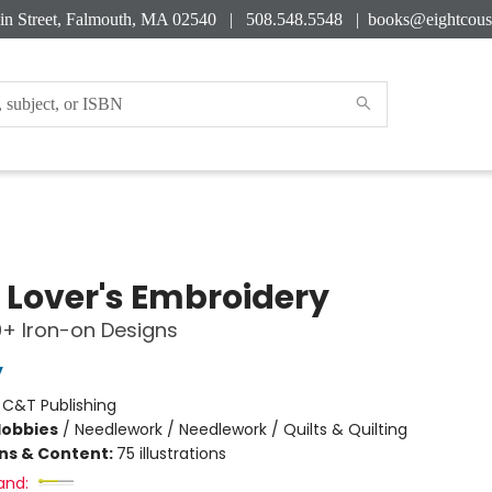
in Street, Falmouth, MA 02540 | 508.548.5548 |
books@eightcous
 Lover's Embroidery
0+ Iron-on Designs
y
:
C&T Publishing
Hobbies
/
Needlework / Needlework / Quilts & Quilting
ons & Content:
75 illustrations
and: