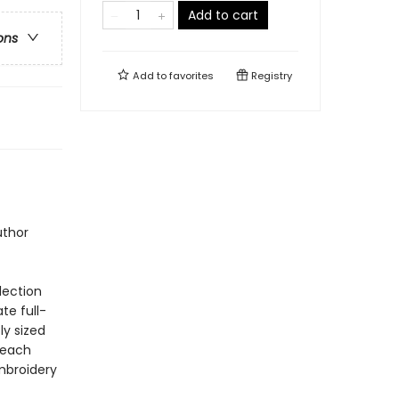
Add to cart
ons
Add to
favorites
Registry
uthor
lection
ate full-
ly sized
 each
embroidery