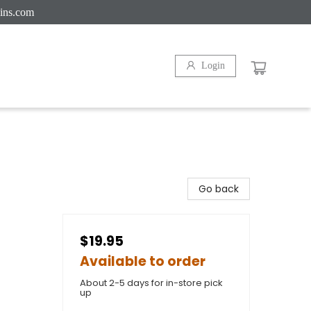
ins.com
Login
Go back
$19.95
Available to order
About 2-5 days for in-store pick
up