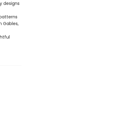
y designs
 patterns
n Gables,
htful